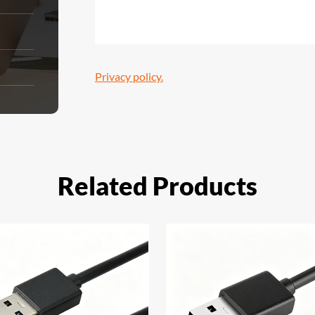
Privacy policy.
Related Products