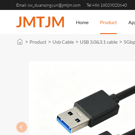
Email:
cw_duanqingyun@jmtjm.com
Tel:+86 18029020640
Home
Product
App
>
>
>
>
Product
Usb Cable
USB 3.0&3.1 cable
5Gbps