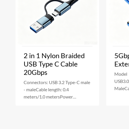
2 in 1 Nylon Braided
5Gbp
USB Type C Cable
Exte
20Gbps
Model
USB3.0
Connectors: USB 3.2 Type-C male
MaleCa
- maleCable length: 0.4
20/30
meters/1.0 metersPower
Deliver
Delivery:240W Fast Ch