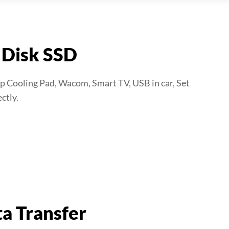
 Disk SSD
p Cooling Pad, Wacom, Smart TV, USB in car, Set
ctly.
a Transfer