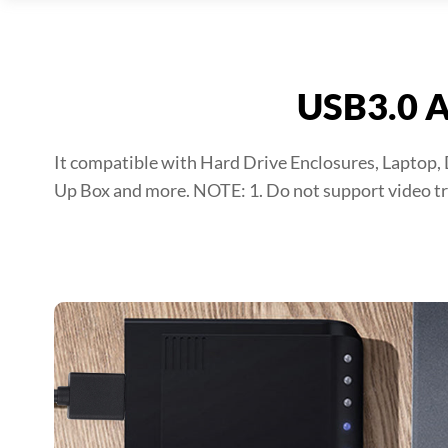
USB3.0 A
It compatible with Hard Drive Enclosures, Laptop,
Up Box and more. NOTE: 1. Do not support video tr