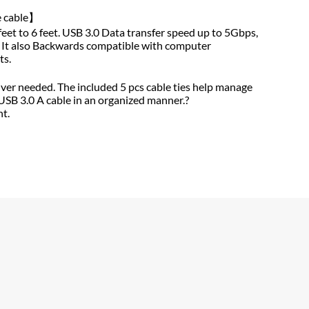
e cable】
feet to 6 feet. USB 3.0 Data transfer speed up to 5Gbps,
. It also Backwards compatible with computer
ts.
】
river needed. The included 5 pcs cable ties help manage
USB 3.0 A cable in an organized manner.?
t.