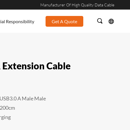
Manufacturer Of High Quality Data Cable
ial Responsibility
Get A Quote
 Extension Cable
USB3.0 A Male
Male
/200cm
rging