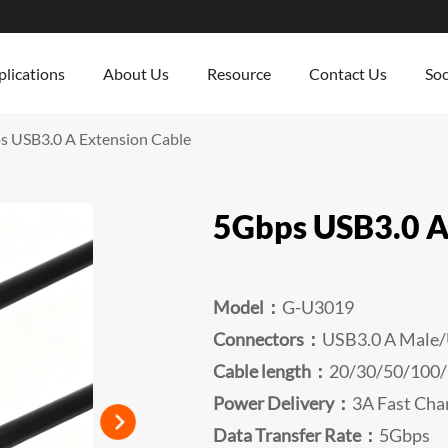
lications
About Us
Resource
Contact Us
Soc
 USB3.0 A Extension Cable
5Gbps USB3.0 A
Model：
G-U3019
Connectors：
USB3.0 A Male/
Cable length：
20/30/50/100
Power Delivery：
3A Fast Cha
Data Transfer Rate：
5Gbps