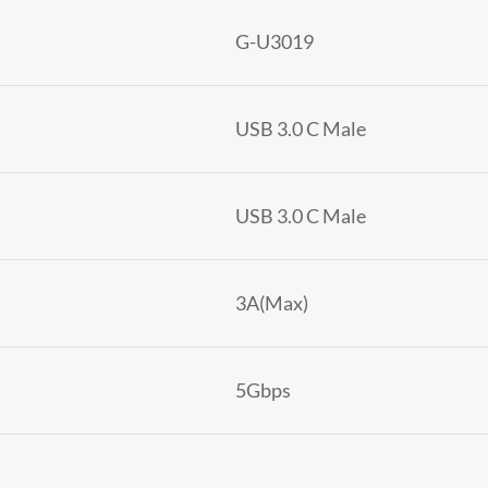
G-U3019
USB 3.0 C Male
USB 3.0 C Male
3A(Max)
5Gbps