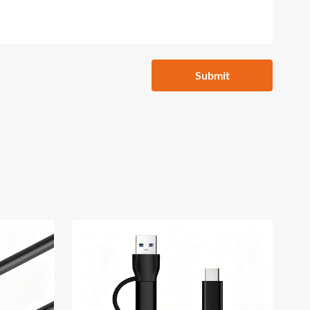
Submit