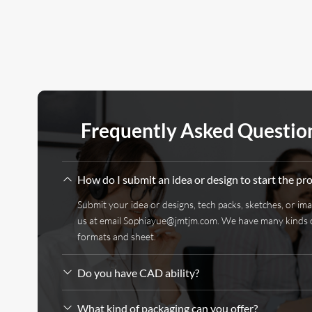
Frequently Asked Questio
How do I submit an idea or design to start the pr
Submit your idea or designs, tech packs, sketches, or im
us at email
Sophiayue@jmtjm.com
. We have many kinds 
formats and sheet.
Do you have CAD ability?
What kind of packaging can you offer?