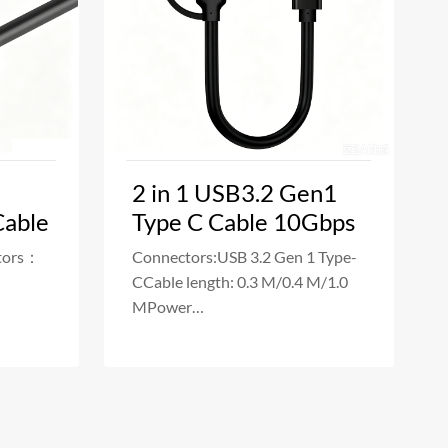
2 in 1 USB3.2 Gen1
Cable
Type C Cable 10Gbps
tors：
Connectors:USB 3.2 Gen 1 Type-
CCable length: 0.3 M/0.4 M/1.0
MPower
er
Delivery:5A(Max)100WData
Transfe