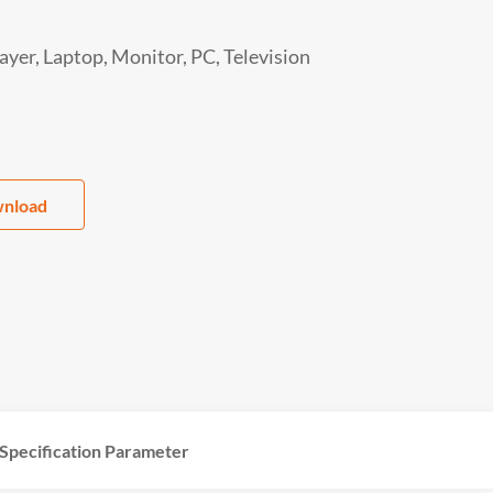
yer, Laptop, Monitor, PC, Television
nload
Specification Parameter