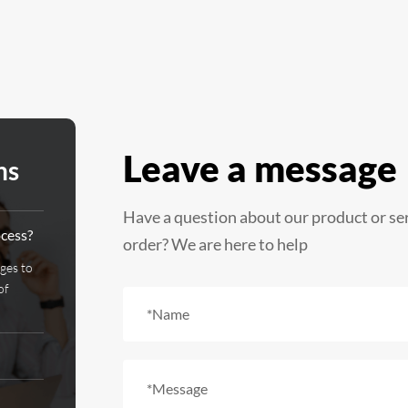
Leave a message
ns
Have a question about our product or se
ocess?
order? We are here to help
ages to
of