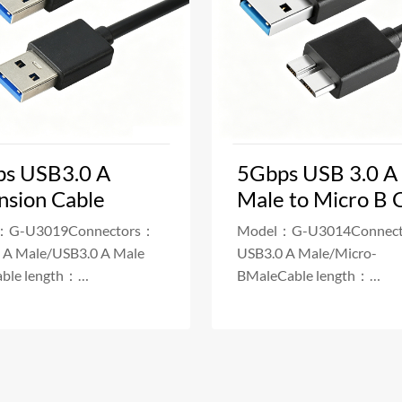
s USB3.0 A
5Gbps USB 3.0 A
nsion Cable
Male to Micro B 
：G-U3019Connectors：
Model：G-U3014Connec
 A Male/USB3.0 A Male
USB3.0 A Male/Micro-
ble length：
BMaleCable length：
/50/100/200cmPower
20/30/50/100/200cmPow
Delivery：3A Fa