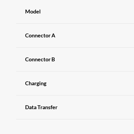
Model
Connector A
Connector B
Charging
Data Transfer