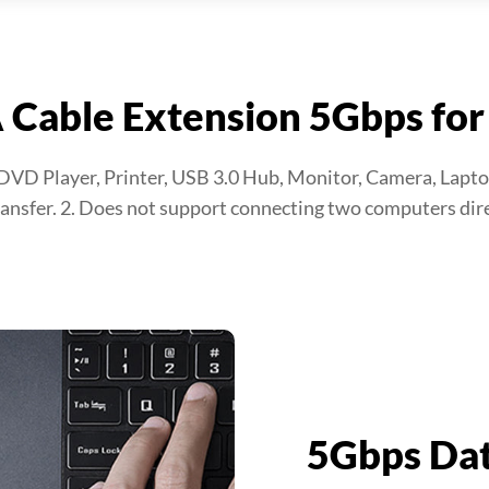
 Cable Extension 5Gbps for
 DVD Player, Printer, USB 3.0 Hub, Monitor, Camera, Lapto
ansfer. 2. Does not support connecting two computers dire
5Gbps Dat