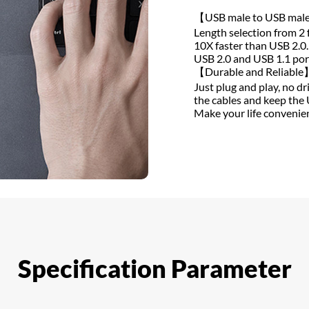
【USB male to USB mal
Length selection from 2 
10X faster than USB 2.0
USB 2.0 and USB 1.1 por
【Durable and Reliable
Just plug and play, no d
the cables and keep the 
Make your life convenien
Specification Parameter