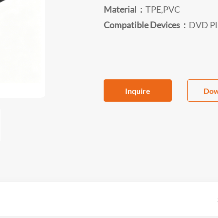
Material：
TPE,PVC
Compatible Devices：
DVD Pla
Inquire
Dow