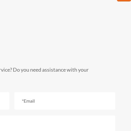
rvice? Do you need assistance with your