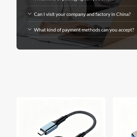
Can I visit your company and factory in China?
What kind of payment methods can you accept?