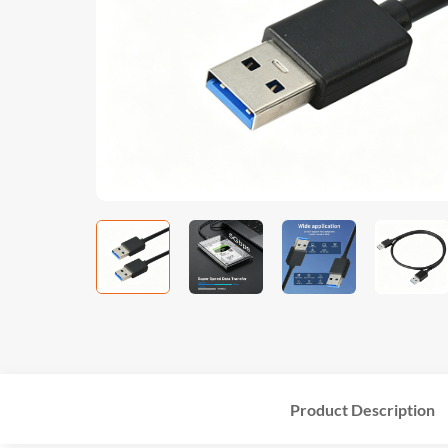
Product Description