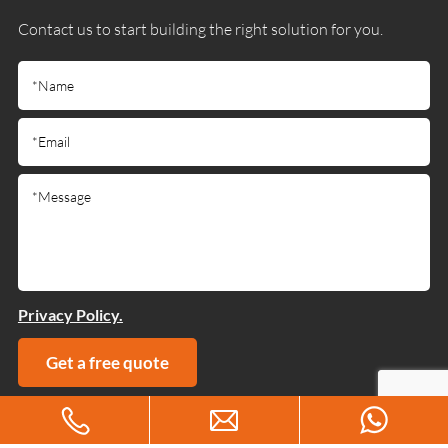
Contact us to start building the right solution for you.
Privacy Policy.
Get a free quote
Copyright © 2025 Guangdong Jiumutong Communication