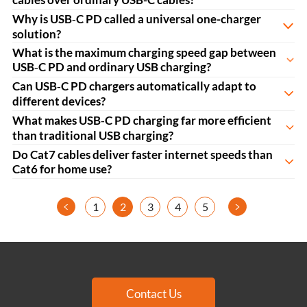
Why is USB‑C PD called a universal one-charger
solution?
What is the maximum charging speed gap between
USB‑C PD and ordinary USB charging?
Can USB‑C PD chargers automatically adapt to
different devices?
What makes USB‑C PD charging far more efficient
than traditional USB charging?
Do Cat7 cables deliver faster internet speeds than
Cat6 for home use?
<
>
1
2
3
4
5
Contact Us