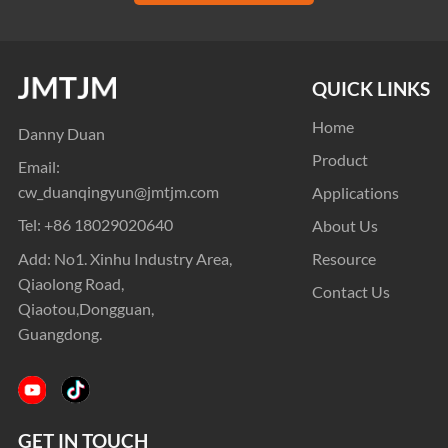
QUICK LINKS
Home
Danny Duan
Product
Email:
cw_duanqingyun@jmtjm.com
Applications
Tel:
+86 18029020640
About Us
Add: No1. Xinhu Industry Area,
Resource
Qiaolong Road,
Contact Us
Qiaotou,Dongguan,
Guangdong.
GET IN TOUCH