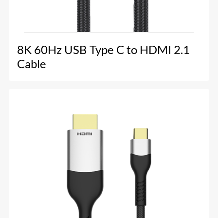
8K 60Hz USB Type C to HDMI 2.1
Cable