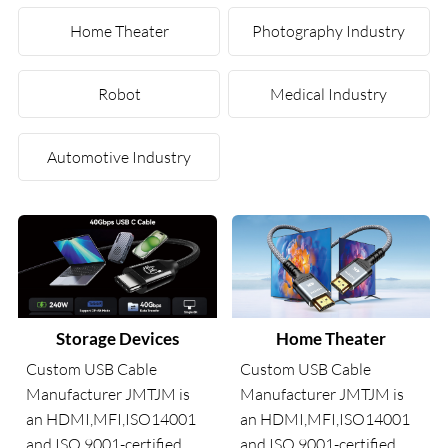
Home Theater
Photography Industry
Robot
Medical Industry
Automotive Industry
Storage Devices
Home Theater
Custom USB Cable
Custom USB Cable
Manufacturer JMTJM is
Manufacturer JMTJM is
an HDMI,MFI,ISO14001
an HDMI,MFI,ISO14001
and ISO 9001-certified
and ISO 9001-certified