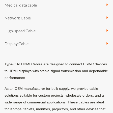
Medical data cable
Network Cable
High-speed Cable
Display Cable
Type-C to HDMI Cables are designed to connect USB-C devices
to HDMI displays with stable signal transmission and dependable
performance.
As an OEM manufacturer for bulk supply, we provide cable
solutions suitable for custom projects, wholesale orders, and a
wide range of commercial applications. These cables are ideal
for laptops, tablets, monitors, projectors, and other devices that