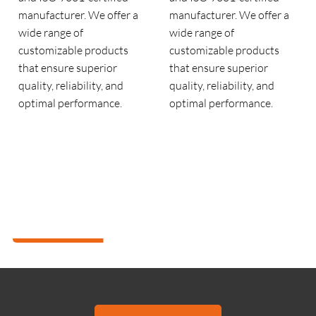
manufacturer. We offer a
manufacturer. We offer a
wide range of
wide range of
customizable products
customizable products
that ensure superior
that ensure superior
quality, reliability, and
quality, reliability, and
optimal performance.
optimal performance.