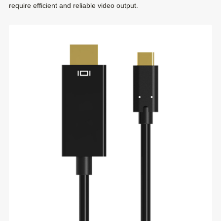
require efficient and reliable video output.