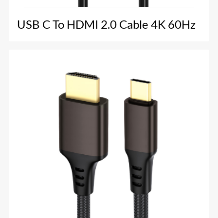
USB C To HDMI 2.0 Cable 4K 60Hz