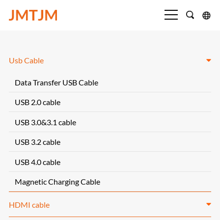
Usb Cable
Data Transfer USB Cable
USB 2.0 cable
USB 3.0&3.1 cable
USB 3.2 cable
USB 4.0 cable
Magnetic Charging Cable
HDMI cable