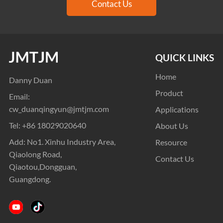
Contact Us
QUICK LINKS
Home
Danny Duan
Product
Email:
cw_duanqingyun@jmtjm.com
Applications
Tel:
+86 18029020640
About Us
Add: No1. Xinhu Industry Area,
Resource
Qiaolong Road,
Contact Us
Qiaotou,Dongguan,
Guangdong.