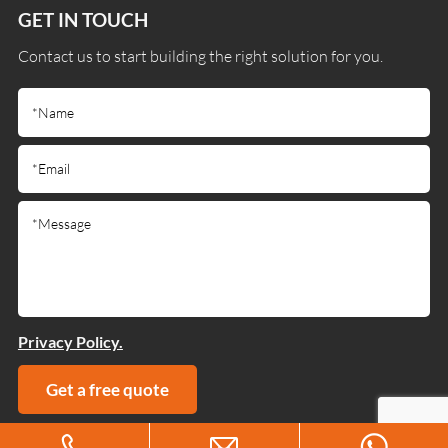
GET IN TOUCH
Contact us to start building the right solution for you.
Privacy Policy.
Get a free quote