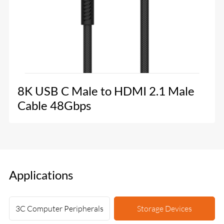
8K USB C Male to HDMI 2.1 Male
Cable 48Gbps
Applications
3C Computer Peripherals
Storage Devices