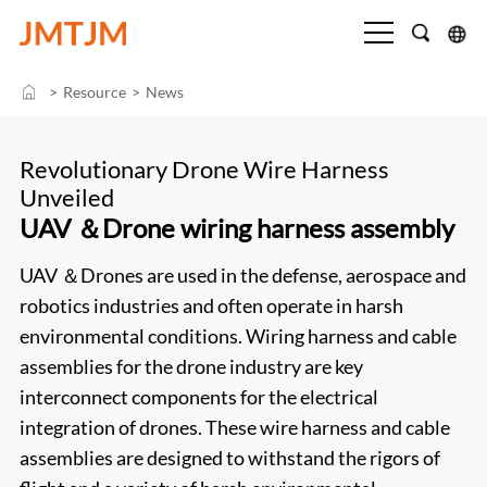
>
Resource
>
News
Revolutionary Drone Wire Harness
Unveiled
UAV ＆Drone wiring harness assembly
UAV ＆Drones are used in the defense, aerospace and
robotics industries and often operate in harsh
environmental conditions. Wiring harness and cable
assemblies for the drone industry are key
interconnect components for the electrical
integration of drones. These wire harness and cable
assemblies are designed to withstand the rigors of