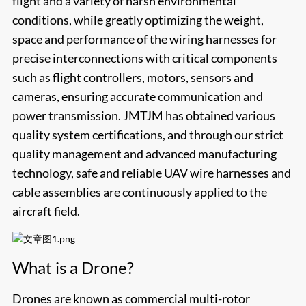
flight and a variety of harsh environmental
conditions, while greatly optimizing the weight,
space and performance of the wiring harnesses for
precise interconnections with critical components
such as flight controllers, motors, sensors and
cameras, ensuring accurate communication and
power transmission.
JMTJM
has obtained various
quality system certifications, and through our strict
quality management and advanced manufacturing
technology, safe and reliable UAV wire harnesses and
cable assemblies are continuously applied to the
aircraft field.
What is a Drone?
Drones are known as commercial multi-rotor