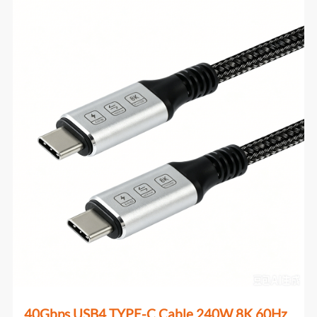
40Gbps USB4 TYPE-C Cable 240W 8K 60Hz