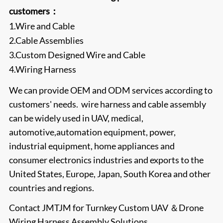
customers：
1.Wire and Cable
2.Cable Assemblies
3.Custom Designed Wire and Cable
4.Wiring Harness
We can provide OEM and ODM services according to
customers' needs. wire harness and cable assembly
can be widely used in UAV, medical,
automotive,automation equipment, power,
industrial equipment, home appliances and
consumer electronics industries and exports to the
United States, Europe, Japan, South Korea and other
countries and regions.
Contact
JMTJM
for Turnkey Custom UAV ＆Drone
Wiring Harness Assembly Solutions.