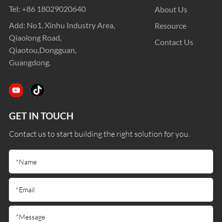
Tel:
+86 18029020640
About Us
Add: No1. Xinhu Industry Area,
Resource
Qiaolong Road,
Contact Us
Qiaotou,Dongguan,
Guangdong.
GET IN TOUCH
Contact us to start building the right solution for you.