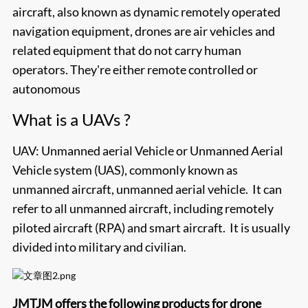
aircraft, also known as dynamic remotely operated
navigation equipment, drones are air vehicles and
related equipment that do not carry human
operators. They're either remote controlled or
autonomous
What is a UAVs ?
UAV: Unmanned aerial Vehicle or Unmanned Aerial
Vehicle system (UAS), commonly known as
unmanned aircraft, unmanned aerial vehicle. It can
refer to all unmanned aircraft, including remotely
piloted aircraft (RPA) and smart aircraft. It is usually
divided into military and civilian.
JMTJM
offers the following products for drone