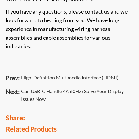
If you have any questions, please contact us and we
look forward to hearing from you. We have long
experience in manufacturing wiring harness
assemblies and cable assemblies for various
industries.
Prev:
High-Definition Multimedia Interface (HDMI)
Next:
Can USB-C Handle 4K 60Hz? Solve Your Display
Issues Now
Share:
Related Products