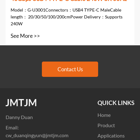
Model：G-U3001Connectors：USB4 TYPE-C MaleCable
length： 20/30/50/100/200cmPower Delivery：Supports
240W
See More >>
Contact Us
QUICK LINKS
Home
Danny Duan
Product
Email:
cw_duanqingyun@jmtjm.com
Applications