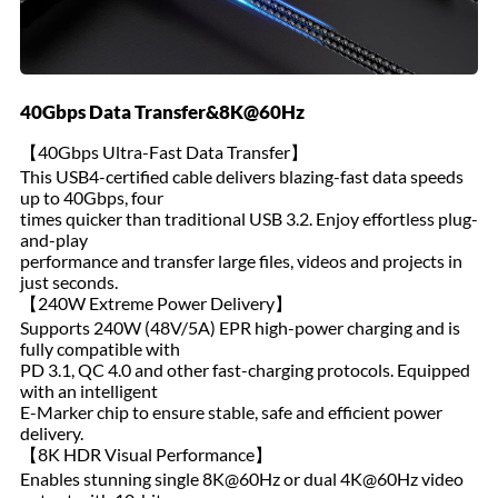
40Gbps Data Transfer&8K@60Hz
【40Gbps Ultra-Fast Data Transfer】
This USB4-certified cable delivers blazing-fast data speeds
up to 40Gbps, four
times quicker than traditional USB 3.2. Enjoy effortless plug-
and-play
performance and transfer large files, videos and projects in
just seconds.
【240W Extreme Power Delivery】
Supports 240W (48V/5A) EPR high-power charging and is
fully compatible with
PD 3.1, QC 4.0 and other fast-charging protocols. Equipped
with an intelligent
E-Marker chip to ensure stable, safe and efficient power
delivery.
【8K HDR Visual Performance】
Enables stunning single 8K@60Hz or dual 4K@60Hz video