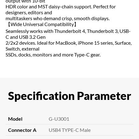
output with 10-bit
HDR color and MST daisy-chain support. Perfect for
designers, editors and
multitaskers who demand crisp, smooth displays.
【Wide Universal Compatibility】
Seamlessly works with Thunderbolt 4, Thunderbolt 3, USB-
C and USB 3.2 Gen
2/2x2 devices. Ideal for MacBook, iPhone 15 series, Surface,
Switch, external
SSDs, docks, monitors and more Type-C gear.
Specification Parameter
Model
G-U3001
Connector A
USB4 TYPE-C Male