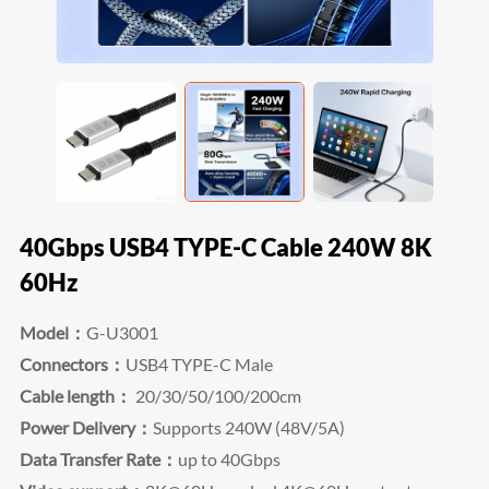
40Gbps USB4 TYPE-C Cable 240W 8K
60Hz
Model：
G-U3001
Connectors：
USB4 TYPE-C Male
Cable length：
20/30/50/100/200cm
Power Delivery：
Supports 240W (48V/5A)
Data Transfer Rate：
up to 40Gbps