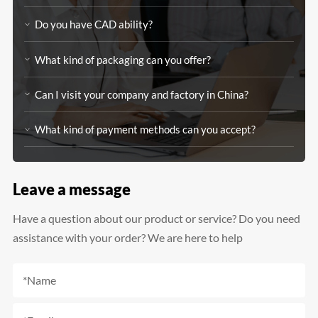
Do you have CAD ability?
What kind of packaging can you offer?
Can I visit your company and factory in China?
What kind of payment methods can you accept?
Leave a message
Have a question about our product or service? Do you need
assistance with your order? We are here to help