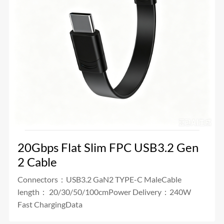
20Gbps Flat Slim FPC USB3.2 Gen
2 Cable
Connectors：USB3.2 GaN2 TYPE-C MaleCable
length： 20/30/50/100cmPower Delivery：240W
Fast ChargingData