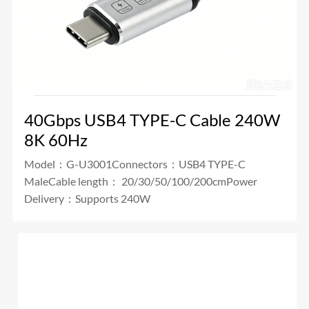
40Gbps USB4 TYPE-C Cable 240W
8K 60Hz
Model：G-U3001Connectors：USB4 TYPE-C
MaleCable length： 20/30/50/100/200cmPower
Delivery：Supports 240W