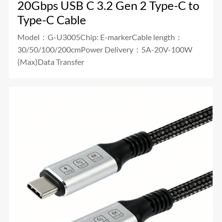
20Gbps USB C 3.2 Gen 2 Type-C to
Type-C Cable
Model：G-U3005Chip: E-markerCable length：
30/50/100/200cmPower Delivery：5A-20V-100W
(Max)Data Transfer