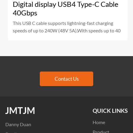
Digital display USB4 Type-C Cable
40Gbps
This USB C cable supports lightning-fast charging
speeds of up to 240W (48V 5A),With speeds up to 40
Contact Us
QUICK LINKS
Home
Danny Duan
Product