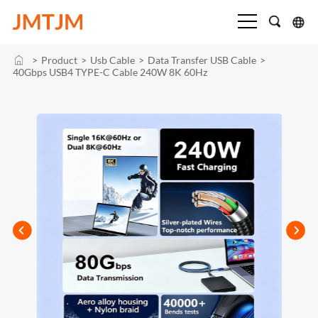
>
Product
>
Usb Cable
>
Data Transfer USB Cable
>
40Gbps USB4 TYPE-C Cable 240W 8K 60Hz