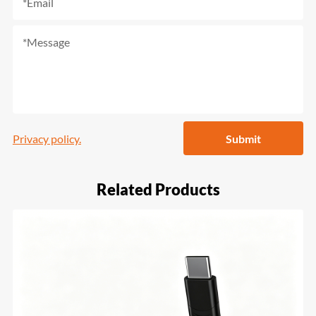
Privacy policy.
Submit
Related Products