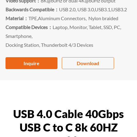
Video support：
8K@60Hz or dual 4K@60Hz output
Backwards Compatible：
USB 2.0, USB 3.0,USB3.1,USB3.2
Material：
TPE,Aluminum Connectors,
Nylon braided
Compatible Devices：
Laptop, Monitor, Tablet, SSD, PC,
Smartphone,
Docking Station, Thunderbolt 4/3 Devices
Inquire
Download
USB 4.0 Cable 40Gbps
USB C to C 8k 60HZ