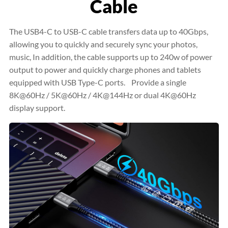
Cable
The USB4-C to USB-C cable transfers data up to 40Gbps,
allowing you to quickly and securely sync your photos,
music, In addition, the cable supports up to 240w of power
output to power and quickly charge phones and tablets
equipped with USB Type-C ports. Provide a single
8K@60Hz / 5K@60Hz / 4K@144Hz or dual 4K@60Hz
display support.