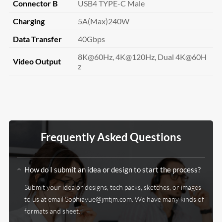
Connector B
USB4 TYPE-C Male
Charging
5A(Max)240W
Data Transfer
40Gbps
8K@60Hz, 4K@120Hz, Dual 4K@60H
Video Output
z
Frequently Asked Questions
How do I submit an idea or design to start the process?
Submit your idea or designs, tech packs, sketches, or images
to us at email
Sophiayue@jmtjm.com
. We have many kinds of
formats and sheet.