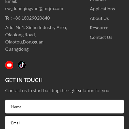
Email:
cw_duanqingyun@jmtjm.com
Applications
Tel:
+86 18029020640
About Us
Add: No1. Xinhu Industry Area,
Resource
Qiaolong Road,
Contact Us
Qiaotou,Dongguan,
Guangdong.
GET IN TOUCH
Contact us to start building the right solution for you.