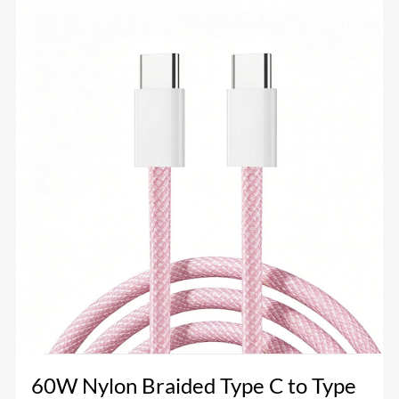
60W Nylon Braided Type C to Type