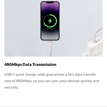
480Mbps Data Transmission
USB C quick charge cable guarantees a fast data transfer
rate of 480Mbps, so you can sync your devices quickly and
securely.