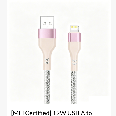
[MFi Certified] 12W USB A to