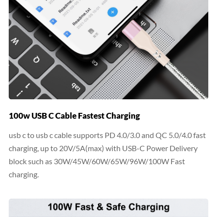
100w USB C Cable Fastest Charging
usb c to usb c cable supports PD 4.0/3.0 and QC 5.0/4.0 fast
charging, up to 20V/5A(max) with USB-C Power Delivery
block such as 30W/45W/60W/65W/96W/100W Fast
charging.