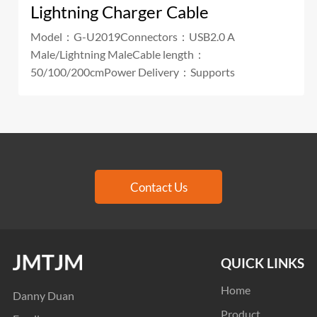
Lightning Charger Cable
Model：G-U2019Connectors：USB2.0 A
Male/Lightning MaleCable length：
50/100/200cmPower Delivery：Supports
Contact Us
QUICK LINKS
Home
Danny Duan
Product