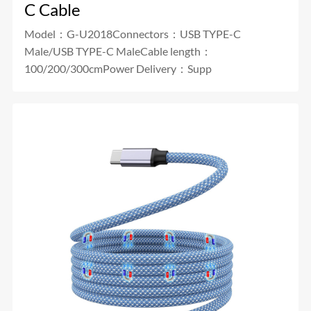
C Cable
Model：G-U2018Connectors：USB TYPE-C
Male/USB TYPE-C MaleCable length：
100/200/300cmPower Delivery：Supp