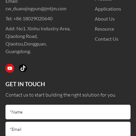
Email:
cw_duanqingyun@jmtjm.com
Applications
Tel:
+86 18029020640
About Us
Add: No1. Xinhu Industry Area,
Resource
Qiaolong Road,
Contact Us
Qiaotou,Dongguan,
Guangdong.
GET IN TOUCH
Contact us to start building the right solution for you.