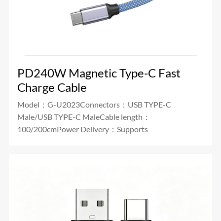
PD240W Magnetic Type-C Fast
Charge Cable
Model：G-U2023Connectors：USB TYPE-C
Male/USB TYPE-C MaleCable length：
100/200cmPower Delivery：Supports