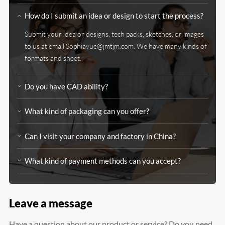
How do I submit an idea or design to start the process?
Submit your idea or designs, tech packs, sketches, or images
to us at email
Sophiayue@jmtjm.com
. We have many kinds of
formats and sheet.
Do you have CAD ability?
What kind of packaging can you offer?
Can I visit your company and factory in China?
What kind of payment methods can you accept?
Leave a message
Have a question about our product or service? Do you need