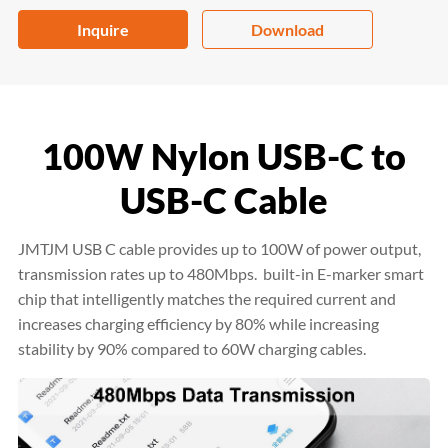
Inquire
Download
100W Nylon USB-C to
USB-C Cable
JMTJM USB C cable provides up to 100W of power output,
transmission rates up to 480Mbps. built-in E-marker smart
chip that intelligently matches the required current and
increases charging efficiency by 80% while increasing
stability by 90% compared to 60W charging cables.