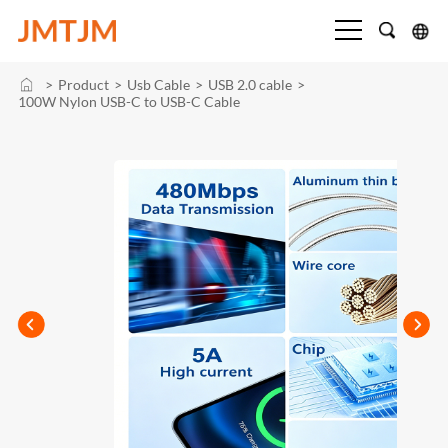
>
Product
>
Usb Cable
>
USB 2.0 cable
>
100W Nylon USB-C to USB-C Cable