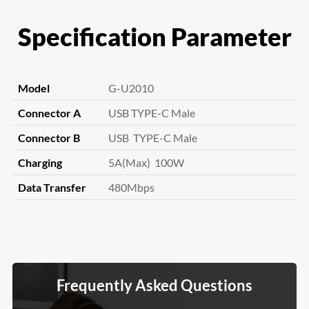
Specification Parameter
Model
G-U2010
Connector A
USB TYPE-C Male
Connector B
USB TYPE-C Male
Charging
5A(Max) 100W
Data Transfer
480Mbps
Frequently Asked Questions