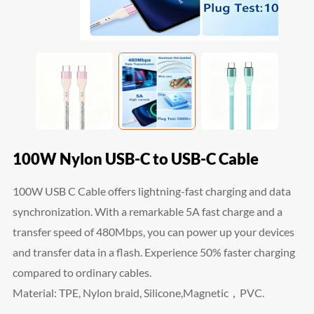
100W Nylon USB-C to USB-C Cable
100W USB C Cable offers lightning-fast charging and data
synchronization. With a remarkable 5A fast charge and a
transfer speed of 480Mbps, you can power up your devices
and transfer data in a flash. Experience 50% faster charging
compared to ordinary cables.
Material: TPE, Nylon braid, Silicone,Magnetic，PVC.