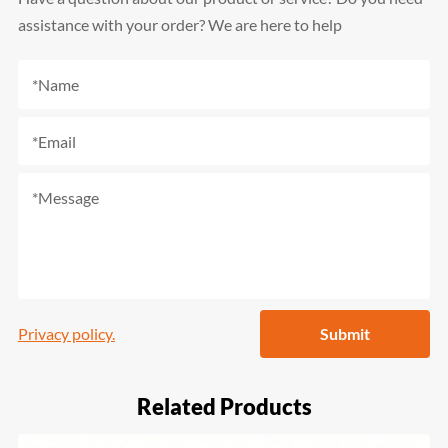
assistance with your order? We are here to help
Privacy policy.
Submit
Related Products