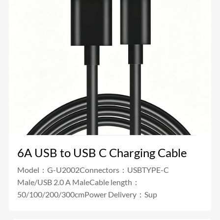
6A USB to USB C Charging Cable
Model：G-U2002Connectors：USBTYPE-C
Male/USB 2.0 A MaleCable length：
50/100/200/300cmPower Delivery：Sup