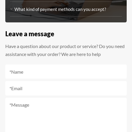
What kind of payment methods can you accept?
Leave a message
Have a question about our product or service? Do you need
assistance with your order? We are here to help