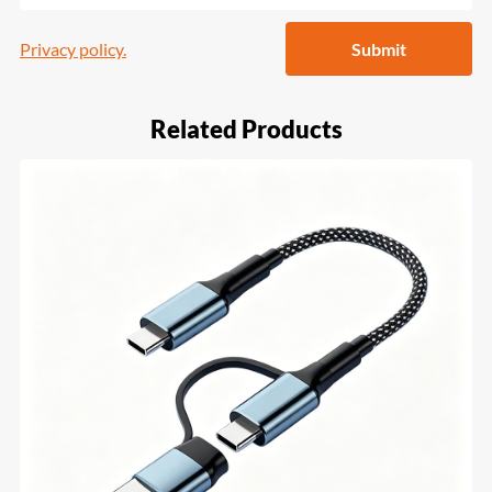
Privacy policy.
Submit
Related Products