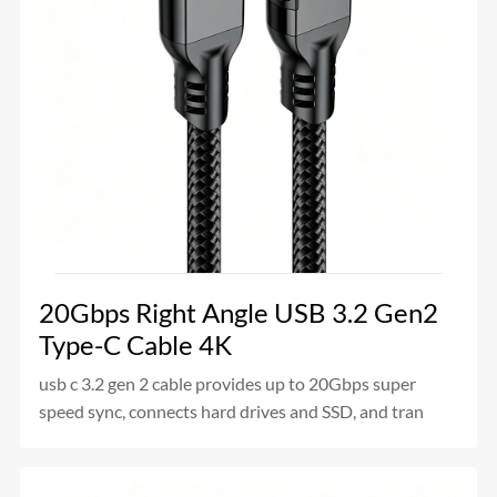
20Gbps Right Angle USB 3.2 Gen2
Type-C Cable 4K
usb c 3.2 gen 2 cable provides up to 20Gbps super
speed sync, connects hard drives and SSD, and tran