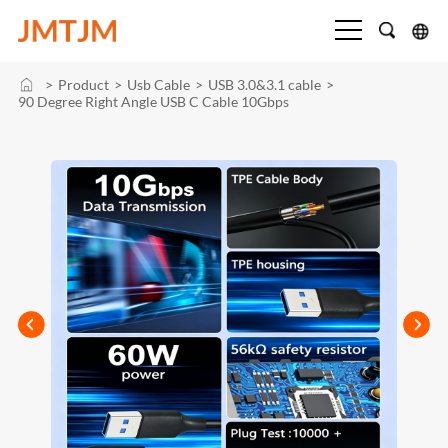
>
Product
>
Usb Cable
>
USB 3.0&3.1 cable
>
90 Degree Right Angle USB C Cable 10Gbps