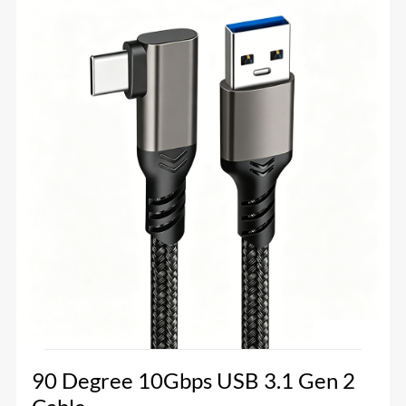
90 Degree 10Gbps USB 3.1 Gen 2