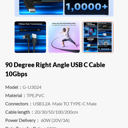
90 Degree Right Angle USB C Cable
10Gbps
Model：
G-U3024
Material：
TPE,PVC
Connectors：
USB3.2A
Male
TO TYPE-C Male
Cable length：
20/30/50/100/200cm
Power Delivery：
60W (20V/3A)