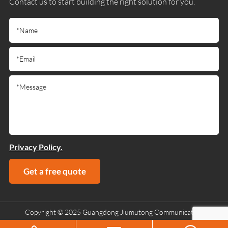
Contact us to start building the right solution for you.
Privacy Policy.
Get a free quote
Copyright © 2025 Guangdong Jiumutong Communication
Technology Co., Ltd All Rights Reserved