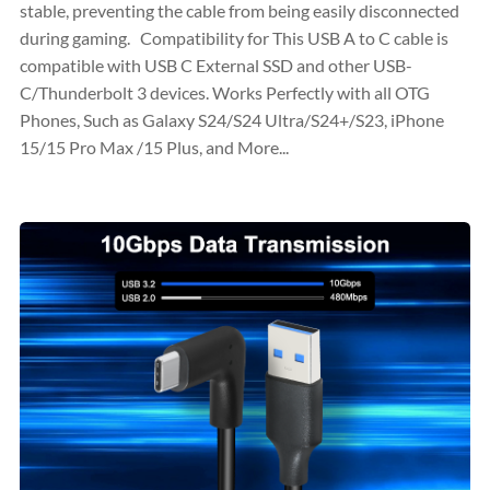
stable, preventing the cable from being easily disconnected
during gaming. Compatibility for This USB A to C cable is
compatible with USB C External SSD and other USB-
C/Thunderbolt 3 devices. Works Perfectly with all OTG
Phones, Such as Galaxy S24/S24 Ultra/S24+/S23, iPhone
15/15 Pro Max /15 Plus, and More...