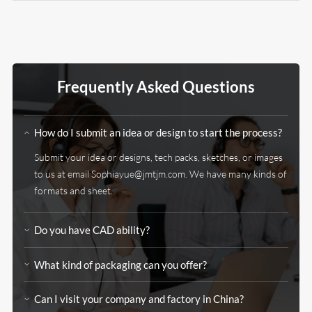
Frequently Asked Questions
How do I submit an idea or design to start the process?
Submit your idea or designs, tech packs, sketches, or images
to us at email
Sophiayue@jmtjm.com
. We have many kinds of
formats and sheet.
Do you have CAD ability?
What kind of packaging can you offer?
Can I visit your company and factory in China?