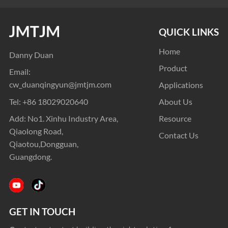
QUICK LINKS
Home
Danny Duan
Product
Email:
cw_duanqingyun@jmtjm.com
Applications
Tel:
+86 18029020640
About Us
Add: No1. Xinhu Industry Area,
Resource
Qiaolong Road,
Contact Us
Qiaotou,Dongguan,
Guangdong.
GET IN TOUCH