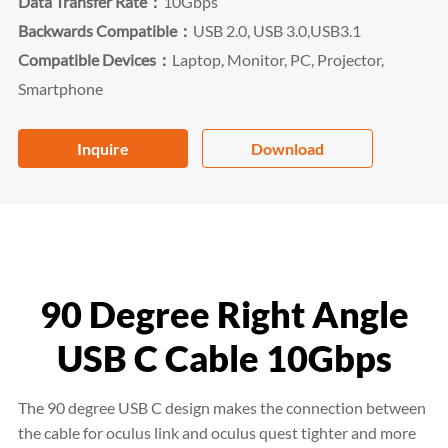
Data Transfer Rate：
10Gbps
Backwards Compatible：
USB 2.0, USB 3.0,USB3.1
Compatible Devices：
Laptop, Monitor, PC, Projector,
Smartphone
Inquire
Download
90 Degree Right Angle
USB C Cable 10Gbps
The 90 degree USB C design makes the connection between
the cable for oculus link and oculus quest tighter and more