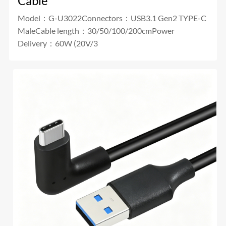
Cable
Model：G-U3022Connectors：USB3.1 Gen2 TYPE-C
MaleCable length：30/50/100/200cmPower
Delivery：60W (20V/3