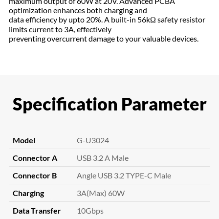
maximum output of 60W at 20V. Advanced PCBA
optimization enhances both charging and
data efficiency by upto 20%. A built-in 56kΩ safety resistor
limits current to 3A, effectively
preventing overcurrent damage to your valuable devices.
Specification Parameter
Model
G-U3024
Connector A
USB 3.2 A Male
Connector B
Angle USB 3.2 TYPE-C Male
Charging
3A(Max) 60W
Data Transfer
10Gbps