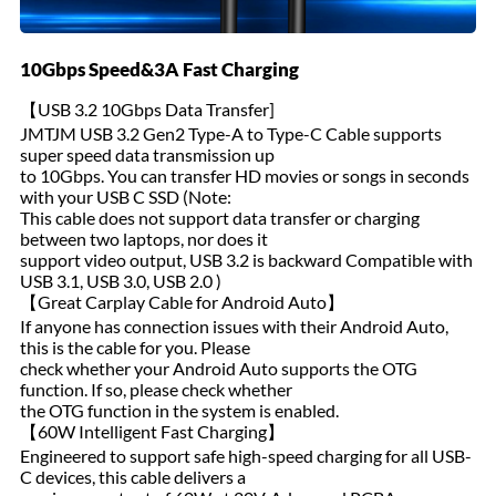
10Gbps Speed&3A Fast Charging
【USB 3.2 10Gbps Data Transfer]
JMTJM USB 3.2 Gen2 Type-A to Type-C Cable supports
super speed data transmission up
to 10Gbps. You can transfer HD movies or songs in seconds
with your USB C SSD (Note:
This cable does not support data transfer or charging
between two laptops, nor does it
support video output, USB 3.2 is backward Compatible with
USB 3.1, USB 3.0, USB 2.0 )
【Great Carplay Cable for Android Auto】
If anyone has connection issues with their Android Auto,
this is the cable for you. Please
check whether your Android Auto supports the OTG
function. If so, please check whether
the OTG function in the system is enabled.
【60W Intelligent Fast Charging】
Engineered to support safe high-speed charging for all USB-
C devices, this cable delivers a