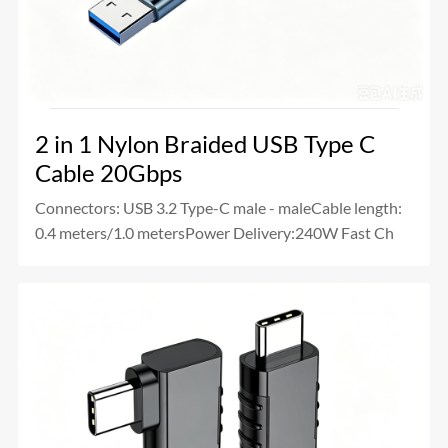
2 in 1 Nylon Braided USB Type C
Cable 20Gbps
Connectors: USB 3.2 Type-C male - maleCable length:
0.4 meters/1.0 metersPower Delivery:240W Fast Ch