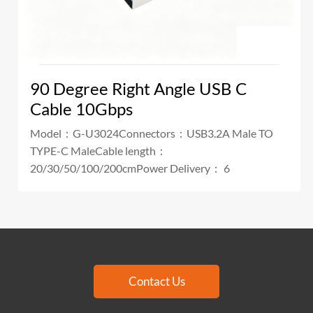
90 Degree Right Angle USB C
Cable 10Gbps
Model：G-U3024Connectors：USB3.2A Male TO
TYPE-C MaleCable length：
20/30/50/100/200cmPower Delivery： 6
Contact Us