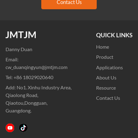
Contact Us
QUICK LINKS
Home
Danny Duan
Product
Email:
cw_duanqingyun@jmtjm.com
Applications
Tel:
+86 18029020640
About Us
Add: No1. Xinhu Industry Area,
Resource
Qiaolong Road,
Contact Us
Qiaotou,Dongguan,
Guangdong.