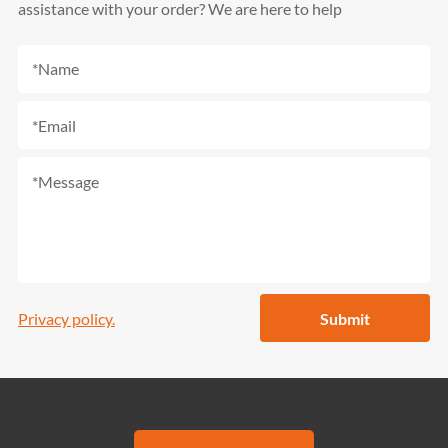
assistance with your order? We are here to help
Privacy policy.
Submit