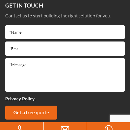
GET IN TOUCH
Contact us to start building the right solution for you.
Privacy Policy.
Get a free quote