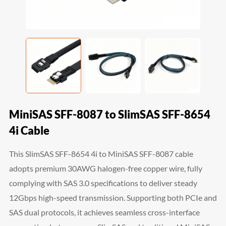
MiniSAS SFF-8087 to SlimSAS SFF-8654
4i Cable
This SlimSAS SFF-8654 4i to MiniSAS SFF-8087 cable
adopts premium 30AWG halogen-free copper wire, fully
complying with SAS 3.0 specifications to deliver steady
12Gbps high-speed transmission. Supporting both PCIe and
SAS dual protocols, it achieves seamless cross-interface