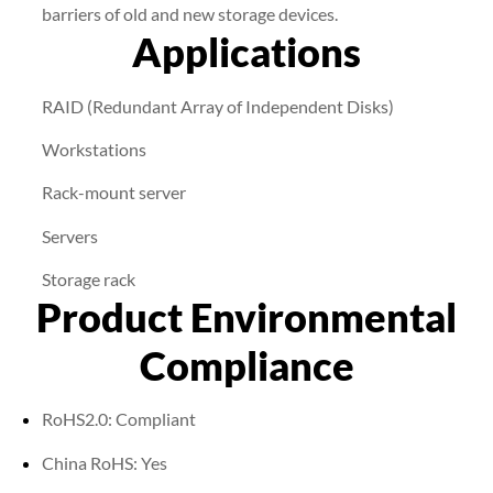
barriers of old and new storage devices.
Applications
RAID (Redundant Array of Independent Disks)
Workstations
Rack-mount server
Servers
Storage rack
Product Environmental
Compliance
RoHS2.0: Compliant
China RoHS: Yes