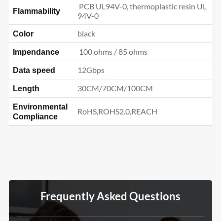
PCB UL94V-0, thermoplastic resin UL
Flammability
94V-0
black
Color
100 ohms / 85 ohms
Impendance
12Gbps
Data speed
30CM/70CM/100CM
Length
Environmental
RoHS,ROHS2.0,REACH
Compliance
Frequently Asked Questions