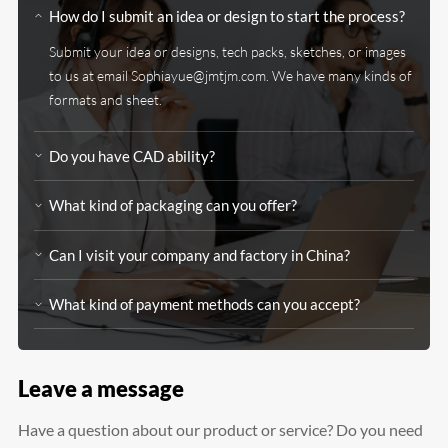
How do I submit an idea or design to start the process?
Submit your idea or designs, tech packs, sketches, or images
to us at email
Sophiayue@jmtjm.com
. We have many kinds of
formats and sheet.
Do you have CAD ability?
What kind of packaging can you offer?
Can I visit your company and factory in China?
What kind of payment methods can you accept?
Leave a message
Have a question about our product or service? Do you need