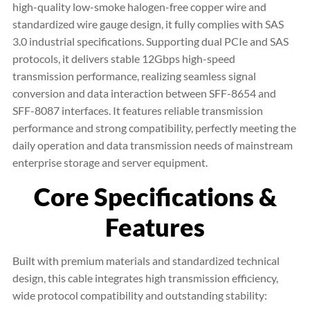
high-quality low-smoke halogen-free copper wire and
standardized wire gauge design, it fully complies with SAS
3.0 industrial specifications. Supporting dual PCIe and SAS
protocols, it delivers stable 12Gbps high-speed
transmission performance, realizing seamless signal
conversion and data interaction between SFF-8654 and
SFF-8087 interfaces. It features reliable transmission
performance and strong compatibility, perfectly meeting the
daily operation and data transmission needs of mainstream
enterprise storage and server equipment.
Core Specifications &
Features
Built with premium materials and standardized technical
design, this cable integrates high transmission efficiency,
wide protocol compatibility and outstanding stability: