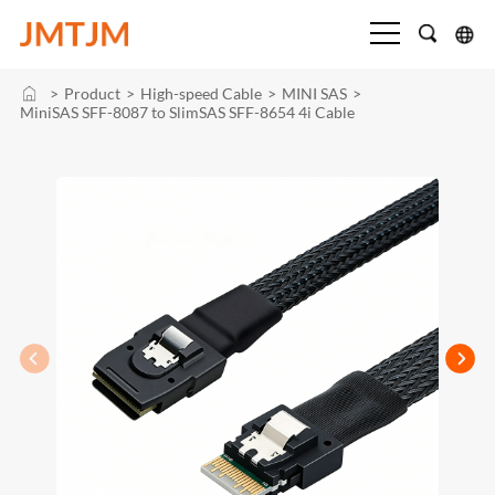
>
Product
>
High-speed Cable
>
MINI SAS
>
MiniSAS SFF-8087 to SlimSAS SFF-8654 4i Cable