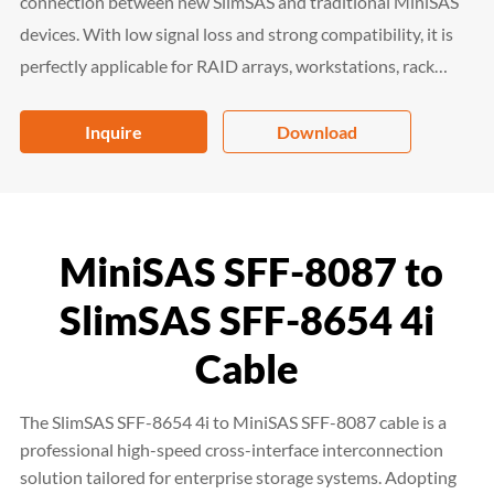
connection between new SlimSAS and traditional MiniSAS
devices. With low signal loss and strong compatibility, it is
perfectly applicable for RAID arrays, workstations, rack
servers and storage racks, serving as a cost-effective and
reliable high-speed interconnection solution for enterprise
Inquire
Download
storage systems.
MiniSAS SFF-8087 to
SlimSAS SFF-8654 4i
Cable
The SlimSAS SFF-8654 4i to MiniSAS SFF-8087 cable is a
professional high-speed cross-interface interconnection
solution tailored for enterprise storage systems. Adopting