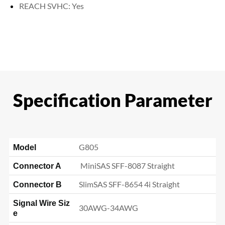
REACH SVHC: Yes
Specification Parameter
G805
Model
MiniSAS SFF-8087 Straight
Connector A
SlimSAS SFF-8654 4i
Straight
Connector B
Signal Wire Siz
30AWG-34AWG
e