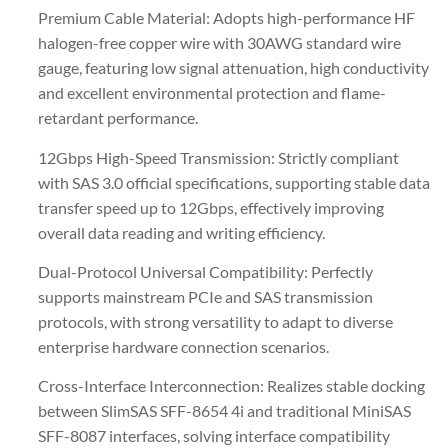
Premium Cable Material: Adopts high-performance HF
halogen-free copper wire with 30AWG standard wire
gauge, featuring low signal attenuation, high conductivity
and excellent environmental protection and flame-
retardant performance.
12Gbps High-Speed Transmission: Strictly compliant
with SAS 3.0 official specifications, supporting stable data
transfer speed up to 12Gbps, effectively improving
overall data reading and writing efficiency.
Dual-Protocol Universal Compatibility: Perfectly
supports mainstream PCIe and SAS transmission
protocols, with strong versatility to adapt to diverse
enterprise hardware connection scenarios.
Cross-Interface Interconnection: Realizes stable docking
between SlimSAS SFF-8654 4i and traditional MiniSAS
SFF-8087 interfaces, solving interface compatibility