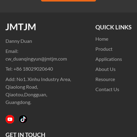
QUICK LINKS
Home
Danny Duan
Product
Email:
cw_duanqingyun@jmtjm.com
Applications
Tel:
+86 18029020640
About Us
Add: No1. Xinhu Industry Area,
Resource
Qiaolong Road,
Contact Us
Qiaotou,Dongguan,
Guangdong.
GET IN TOUCH