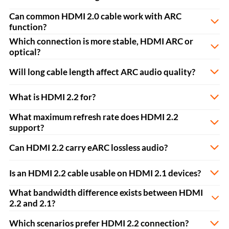
Can common HDMI 2.0 cable work with ARC
function?
Which connection is more stable, HDMI ARC or
optical?
Will long cable length affect ARC audio quality?
What is HDMI 2.2 for?
What maximum refresh rate does HDMI 2.2
support?
Can HDMI 2.2 carry eARC lossless audio?
Is an HDMI 2.2 cable usable on HDMI 2.1 devices?
What bandwidth difference exists between HDMI
2.2 and 2.1?
Which scenarios prefer HDMI 2.2 connection?