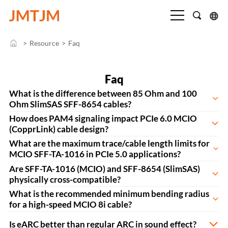
>
Resource
>
Faq
Faq
What is the difference between 85 Ohm and 100
Ohm SlimSAS SFF-8654 cables?
How does PAM4 signaling impact PCIe 6.0 MCIO
(CopprLink) cable design?
What are the maximum trace/cable length limits for
MCIO SFF-TA-1016 in PCIe 5.0 applications?
Are SFF-TA-1016 (MCIO) and SFF-8654 (SlimSAS)
physically cross-compatible?
What is the recommended minimum bending radius
for a high-speed MCIO 8i cable?
Is eARC better than regular ARC in sound effect?