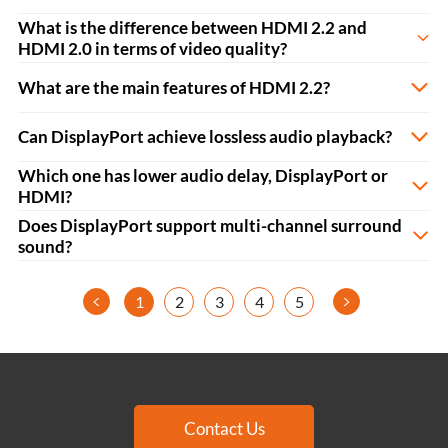
What is the difference between HDMI 2.2 and
HDMI 2.0 in terms of video quality?
What are the main features of HDMI 2.2?
Can DisplayPort achieve lossless audio playback?
Which one has lower audio delay, DisplayPort or
HDMI?
Does DisplayPort support multi-channel surround
sound?
<
>
1
2
3
4
5
Contact Us