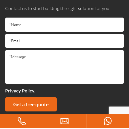
Contact us to start building the right solution for you.
Privacy Policy.
Get a free quote
Copyright © 2025 Guangdong Jiumutong Communication