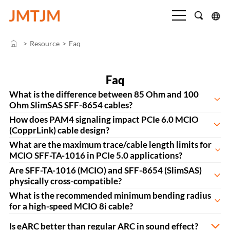
>
Resource
>
Faq
Faq
What is the difference between 85 Ohm and 100
Ohm SlimSAS SFF-8654 cables?
How does PAM4 signaling impact PCIe 6.0 MCIO
(CopprLink) cable design?
What are the maximum trace/cable length limits for
MCIO SFF-TA-1016 in PCIe 5.0 applications?
Are SFF-TA-1016 (MCIO) and SFF-8654 (SlimSAS)
physically cross-compatible?
What is the recommended minimum bending radius
for a high-speed MCIO 8i cable?
Is eARC better than regular ARC in sound effect?