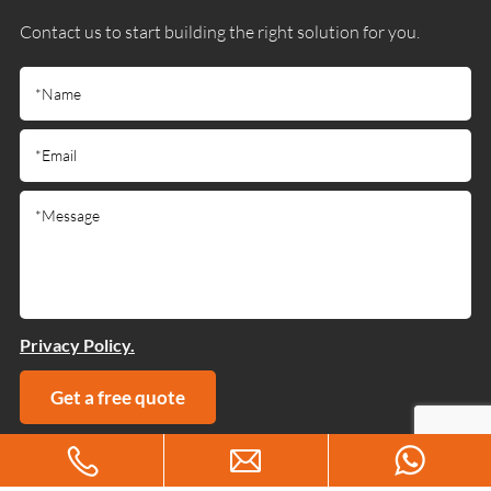
Contact us to start building the right solution for you.
Privacy Policy.
Get a free quote
Copyright © 2025 Guangdong Jiumutong Communication