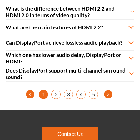
What is the difference between HDMI 2.2 and
HDMI 2.0 in terms of video quality?
What are the main features of HDMI 2.2?
Can DisplayPort achieve lossless audio playback?
Which one has lower audio delay, DisplayPort or
HDMI?
Does DisplayPort support multi-channel surround
sound?
<
>
1
2
3
4
5
Contact Us