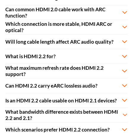
Can common HDMI 2.0 cable work with ARC
function?
Which connection is more stable, HDMI ARC or
optical?
Will long cable length affect ARC audio quality?
What is HDMI 2.2 for?
What maximum refresh rate does HDMI 2.2
support?
Can HDMI 2.2 carry eARC lossless audio?
Is an HDMI 2.2 cable usable on HDMI 2.1 devices?
What bandwidth difference exists between HDMI
2.2 and 2.1?
Which scenarios prefer HDMI 2.2 connection?