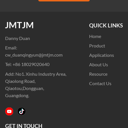
QUICK LINKS
Home
Danny Duan
Product
Email:
cw_duanqingyun@jmtjm.com
Applications
Tel:
+86 18029020640
About Us
Add: No1. Xinhu Industry Area,
Resource
Qiaolong Road,
Contact Us
Qiaotou,Dongguan,
Guangdong.
GET IN TOUCH