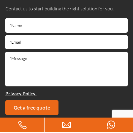
Contact us to start building the right solution for you.
Privacy Policy.
Get a free quote
Copyright © 2025 Guangdong Jiumutong Communication