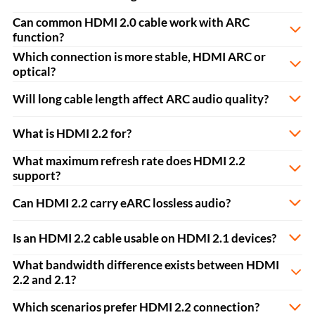
Can common HDMI 2.0 cable work with ARC
function?
Which connection is more stable, HDMI ARC or
optical?
Will long cable length affect ARC audio quality?
What is HDMI 2.2 for?
What maximum refresh rate does HDMI 2.2
support?
Can HDMI 2.2 carry eARC lossless audio?
Is an HDMI 2.2 cable usable on HDMI 2.1 devices?
What bandwidth difference exists between HDMI
2.2 and 2.1?
Which scenarios prefer HDMI 2.2 connection?