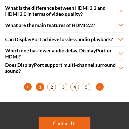
What is the difference between HDMI 2.2 and
HDMI 2.0 in terms of video quality?
What are the main features of HDMI 2.2?
Can DisplayPort achieve lossless audio playback?
Which one has lower audio delay, DisplayPort or
HDMI?
Does DisplayPort support multi-channel surround
sound?
<
>
1
2
3
4
5
Contact Us