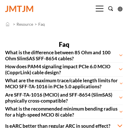
>
Resource
>
Faq
Faq
What is the difference between 85 Ohm and 100
Ohm SlimSAS SFF-8654 cables?
How does PAM4 signaling impact PCIe 6.0 MCIO
(CopprLink) cable design?
What are the maximum trace/cable length limits for
MCIO SFF-TA-1016 in PCIe 5.0 applications?
Are SFF-TA-1016 (MCIO) and SFF-8654 (SlimSAS)
physically cross-compatible?
What is the recommended minimum bending radius
for a high-speed MCIO 8i cable?
Is eARC better than regular ARC in sound effect?