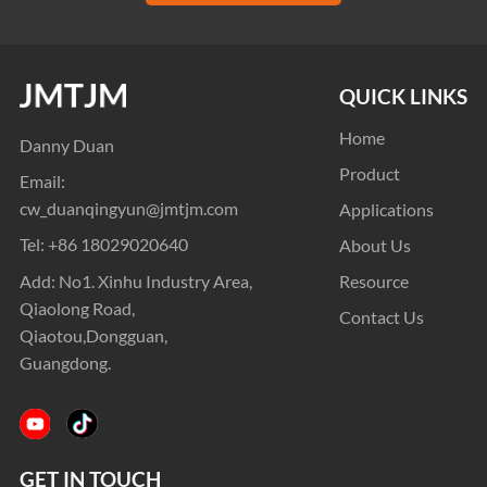
QUICK LINKS
Home
Danny Duan
Product
Email:
cw_duanqingyun@jmtjm.com
Applications
Tel:
+86 18029020640
About Us
Add: No1. Xinhu Industry Area,
Resource
Qiaolong Road,
Contact Us
Qiaotou,Dongguan,
Guangdong.
GET IN TOUCH