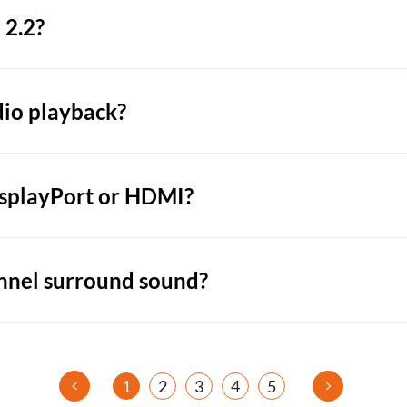
 2.2?
dio playback?
isplayPort or HDMI?
nnel surround sound?
<
>
1
2
3
4
5