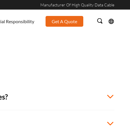
Manufacturer Of High Quality Data Cable
ial Responsibility
Get A Quote
es?