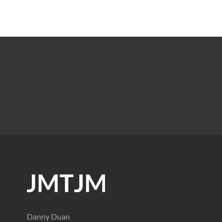
Danny Duan