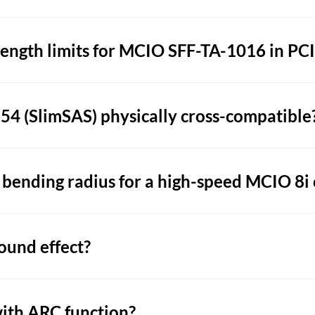
ngth limits for MCIO SFF-TA-1016 in PCIe
4 (SlimSAS) physically cross-compatible
ending radius for a high-speed MCIO 8i 
ound effect?
ith ARC function?