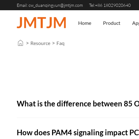
Email:
cw_duanqingyun@jmtjm.com
Tel:+86 18029020640
Home
Product
App
>
>
Resource
Faq
What is the difference between 85
How does PAM4 signaling impact PCI