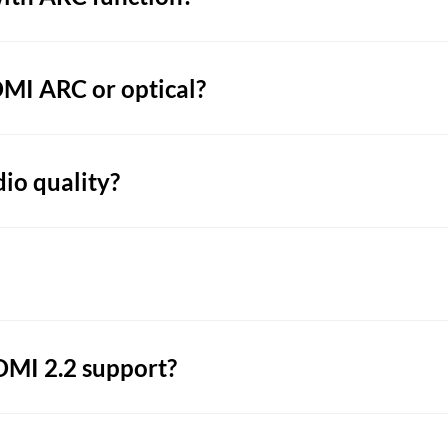
DMI ARC or optical?
dio quality?
MI 2.2 support?