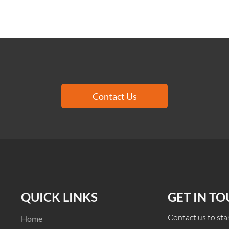
Contact Us
QUICK LINKS
GET IN T
Contact us to star
Home