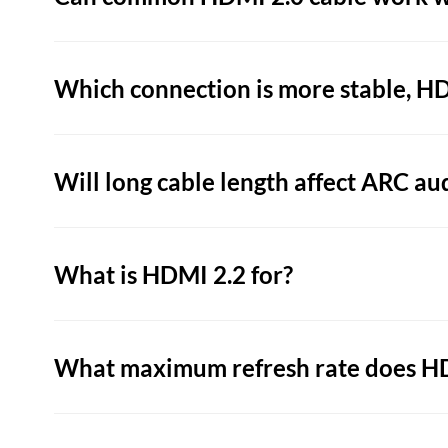
Which connection is more stable, H
Will long cable length affect ARC au
What is HDMI 2.2 for?
What maximum refresh rate does HD