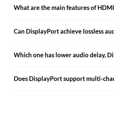
What are the main features of HDMI
Can DisplayPort achieve lossless au
Which one has lower audio delay, D
Does DisplayPort support multi-cha