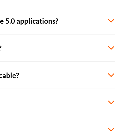
 5.0 applications?
?
cable?