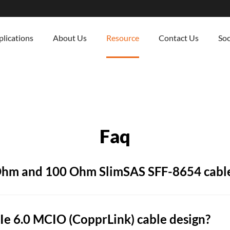
lications
About Us
Resource
Contact Us
Soc
Faq
 Ohm and 100 Ohm SlimSAS SFF-8654 cabl
e 6.0 MCIO (CopprLink) cable design?