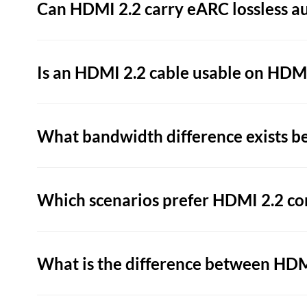
Can HDMI 2.2 carry eARC lossless a
Is an HDMI 2.2 cable usable on HDMI
What bandwidth difference exists b
Which scenarios prefer HDMI 2.2 co
What is the difference between HDMI