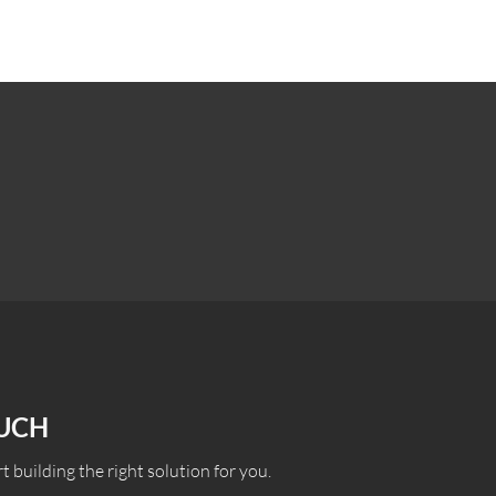
OUCH
t building the right solution for you.