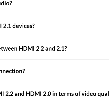
udio?
 2.1 devices?
etween HDMI 2.2 and 2.1?
nnection?
 2.2 and HDMI 2.0 in terms of video qual