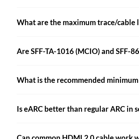
What are the maximum trace/cable le
Are SFF-TA-1016 (MCIO) and SFF-865
What is the recommended minimum b
Is eARC better than regular ARC in s
Can common HDMI 2.0 cable work w