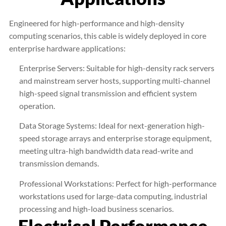
Engineered for high-performance and high-density
computing scenarios, this cable is widely deployed in core
enterprise hardware applications:
Enterprise Servers: Suitable for high-density rack servers
and mainstream server hosts, supporting multi-channel
high-speed signal transmission and efficient system
operation.
Data Storage Systems: Ideal for next-generation high-
speed storage arrays and enterprise storage equipment,
meeting ultra-high bandwidth data read-write and
transmission demands.
Professional Workstations: Perfect for high-performance
workstations used for large-data computing, industrial
processing and high-load business scenarios.
Electrical Performance