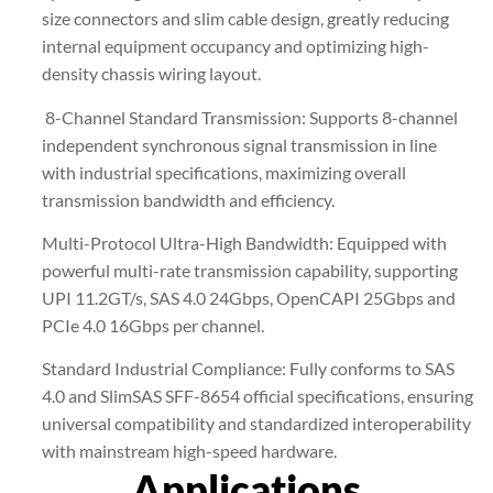
size connectors and slim cable design, greatly reducing
internal equipment occupancy and optimizing high-
density chassis wiring layout.
8-Channel Standard Transmission: Supports 8-channel
independent synchronous signal transmission in line
with industrial specifications, maximizing overall
transmission bandwidth and efficiency.
Multi-Protocol Ultra-High Bandwidth: Equipped with
powerful multi-rate transmission capability, supporting
UPI 11.2GT/s, SAS 4.0 24Gbps, OpenCAPI 25Gbps and
PCIe 4.0 16Gbps per channel.
Standard Industrial Compliance: Fully conforms to SAS
4.0 and SlimSAS SFF-8654 official specifications, ensuring
universal compatibility and standardized interoperability
with mainstream high-speed hardware.
Applications