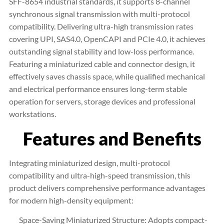
SFF-8654 industrial standards, it supports 8-channel
synchronous signal transmission with multi-protocol
compatibility. Delivering ultra-high transmission rates
covering UPI, SAS4.0, OpenCAPI and PCIe 4.0, it achieves
outstanding signal stability and low-loss performance.
Featuring a miniaturized cable and connector design, it
effectively saves chassis space, while qualified mechanical
and electrical performance ensures long-term stable
operation for servers, storage devices and professional
workstations.
Features and Benefits
Integrating miniaturized design, multi-protocol
compatibility and ultra-high-speed transmission, this
product delivers comprehensive performance advantages
for modern high-density equipment:
Space-Saving Miniaturized Structure: Adopts compact-