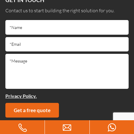
Contact us to start building the right solution for you.
Privacy Policy.
Get a free quote