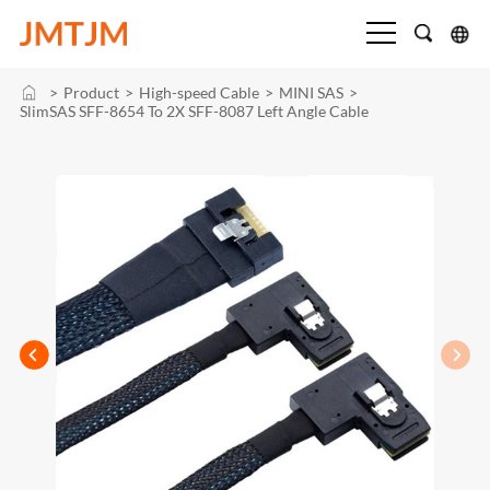
>
Product
>
High-speed Cable
>
MINI SAS
>
SlimSAS SFF-8654 To 2X SFF-8087 Left Angle Cable