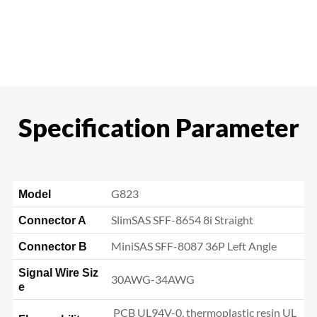
Specification Parameter
G823
Model
SlimSAS SFF-8654 8i Straight
Connector A
MiniSAS SFF-8087 36P Left Angle
Connector B
Signal Wire Siz
30AWG-34AWG
e
PCB UL94V-0, thermoplastic resin UL