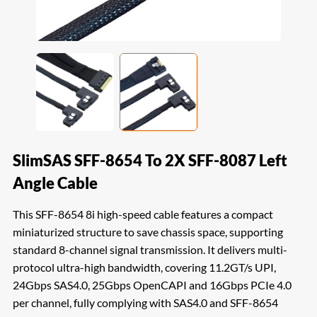
SlimSAS SFF-8654 To 2X SFF-8087 Left
Angle Cable
This SFF-8654 8i high-speed cable features a compact
miniaturized structure to save chassis space, supporting
standard 8-channel signal transmission. It delivers multi-
protocol ultra-high bandwidth, covering 11.2GT/s UPI,
24Gbps SAS4.0, 25Gbps OpenCAPI and 16Gbps PCIe 4.0
per channel, fully complying with SAS4.0 and SFF-8654