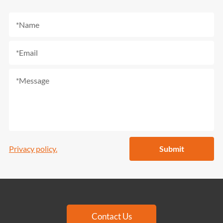
Privacy policy.
Submit
Contact Us