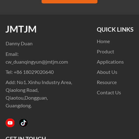
QUICK LINKS
Home
Danny Duan
Product
Email:
cw_duanqingyun@jmtjm.com
Applications
Tel:
+86 18029020640
About Us
Add: No1. Xinhu Industry Area,
Resource
Qiaolong Road,
Contact Us
Qiaotou,Dongguan,
Guangdong.
GET IN TOUCH