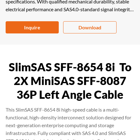
specifications. With qualified mechanical durability, stable
electrical performance and SAS4.0-standard signal integrity,
it perfectly fits servers, data storage and workstations. RoHS
and REACH compliant, it is a high-efficiency and reliable
Inquire
Download
solution for high-density enterprise computing systems.
SlimSAS SFF-8654 8i To
2X MiniSAS SFF-8087
36P Left Angle Cable
This SlimSAS SFF-8654 8i high-speed cable is a multi-
functional, high-density interconnect solution designed for
next-generation enterprise computing and storage
infrastructure. Fully compliant with SAS 4.0 and SlimSAS