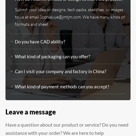
Submit your idea or designs, tech packs, sketches, or images
to us at email Sophiayue@jmtjm.com. We have many kinds of
formats and sheet.
Do you have CAD ability?
What kind of packaging can you offer?
Can I visit your company and factory in China?
What kind of payment methods can you accept?
Leave a message
Have a question about our product or service? Do you need
assistance with your order? We are here to help