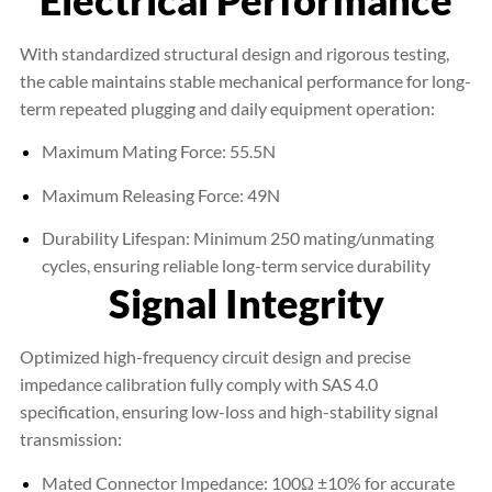
With standardized structural design and rigorous testing,
the cable maintains stable mechanical performance for long-
term repeated plugging and daily equipment operation:
Maximum Mating Force: 55.5N
Maximum Releasing Force: 49N
Durability Lifespan: Minimum 250 mating/unmating
cycles, ensuring reliable long-term service durability
Signal Integrity
Optimized high-frequency circuit design and precise
impedance calibration fully comply with SAS 4.0
specification, ensuring low-loss and high-stability signal
transmission:
Mated Connector Impedance: 100Ω ±10% for accurate