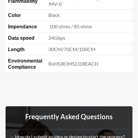
Flammability
94V-0
Black
Color
100 ohms / 85 ohms
Impendance
24Gbps
Data speed
30CM/70CM/100CM
Length
Environmental
RoHS,ROHS2.0,REACH
Compliance
Frequently Asked Questions
How do I submit an idea or design to start the process?