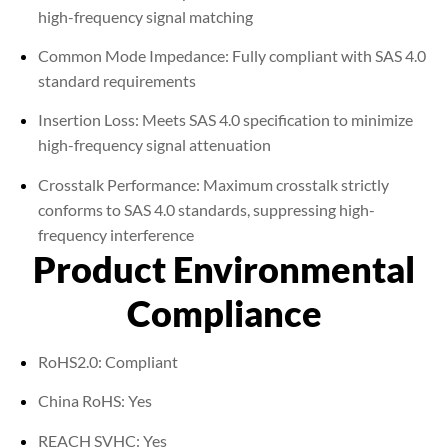
high-frequency signal matching
Common Mode Impedance: Fully compliant with SAS 4.0
standard requirements
Insertion Loss: Meets SAS 4.0 specification to minimize
high-frequency signal attenuation
Crosstalk Performance: Maximum crosstalk strictly
conforms to SAS 4.0 standards, suppressing high-
frequency interference
Product Environmental
Compliance
RoHS2.0: Compliant
China RoHS: Yes
REACH SVHC: Yes