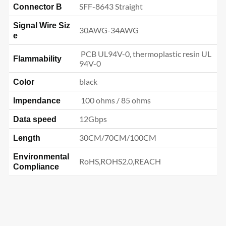
SFF-8643 Straight
Connector B
Signal Wire Siz
30AWG-34AWG
e
PCB UL94V-0, thermoplastic resin UL
Flammability
94V-0
black
Color
100 ohms / 85 ohms
Impendance
12Gbps
Data speed
30CM/70CM/100CM
Length
Environmental
RoHS,ROHS2.0,REACH
Compliance