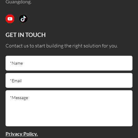
Guangdong.
GET IN TOUCH
Contact us to start building the right solution for you.
Privacy Policy.