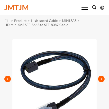
>
Product
>
High-speed Cable
>
MINI SAS
>
HD Mini SAS SFF-8643 to SFF-8087 Cable