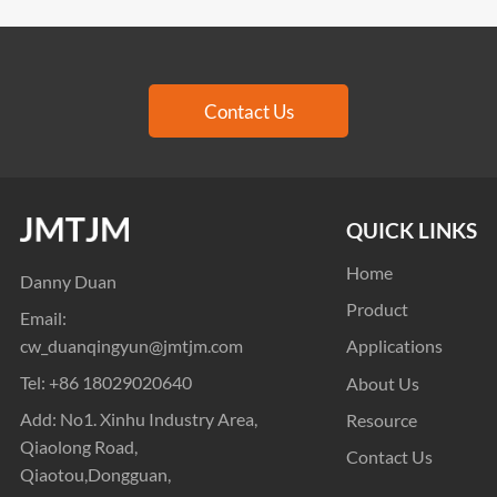
Contact Us
QUICK LINKS
Home
Danny Duan
Product
Email:
cw_duanqingyun@jmtjm.com
Applications
Tel:
+86 18029020640
About Us
Add: No1. Xinhu Industry Area,
Resource
Qiaolong Road,
Contact Us
Qiaotou,Dongguan,