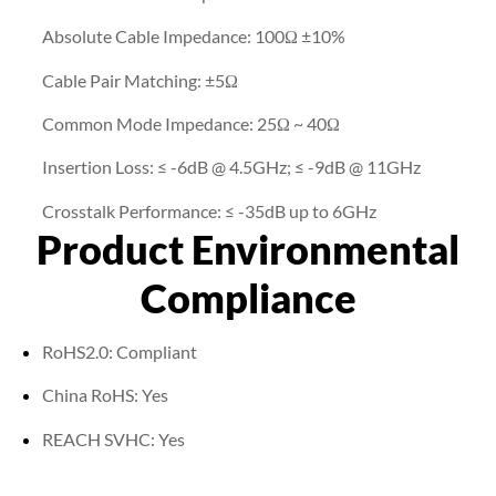
Absolute Cable Impedance: 100Ω ±10%
Cable Pair Matching: ±5Ω
Common Mode Impedance: 25Ω ~ 40Ω
Insertion Loss: ≤ -6dB @ 4.5GHz; ≤ -9dB @ 11GHz
Crosstalk Performance: ≤ -35dB up to 6GHz
Product Environmental
Compliance
RoHS2.0: Compliant
China RoHS: Yes
REACH SVHC: Yes