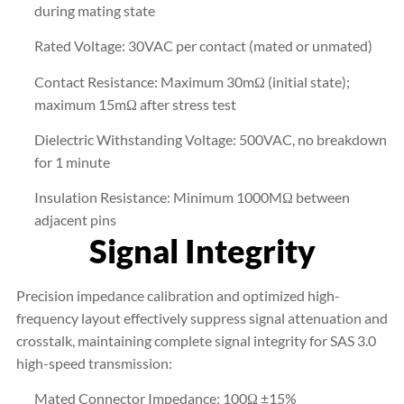
during mating state
Rated Voltage: 30VAC per contact (mated or unmated)
Contact Resistance: Maximum 30mΩ (initial state);
maximum 15mΩ after stress test
Dielectric Withstanding Voltage: 500VAC, no breakdown
for 1 minute
Insulation Resistance: Minimum 1000MΩ between
adjacent pins
Signal Integrity
Precision impedance calibration and optimized high-
frequency layout effectively suppress signal attenuation and
crosstalk, maintaining complete signal integrity for SAS 3.0
high-speed transmission:
Mated Connector Impedance: 100Ω ±15%