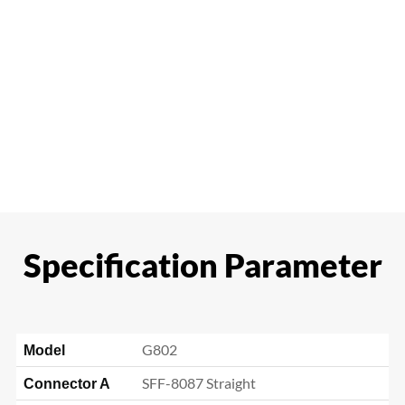
Specification Parameter
G802
Model
SFF-8087 Straight
Connector A