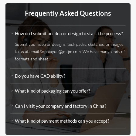
Frequently Asked Questions
How do I submit an idea or design to start the process?
Submit your idea or designs, tech packs, sketches, or images
to us at email Sophiayue@jmtjm.com. We have many kinds of
formats and sheet.
Do you have CAD ability?
What kind of packaging can you offer?
Can I visit your company and factory in China?
What kind of payment methods can you accept?