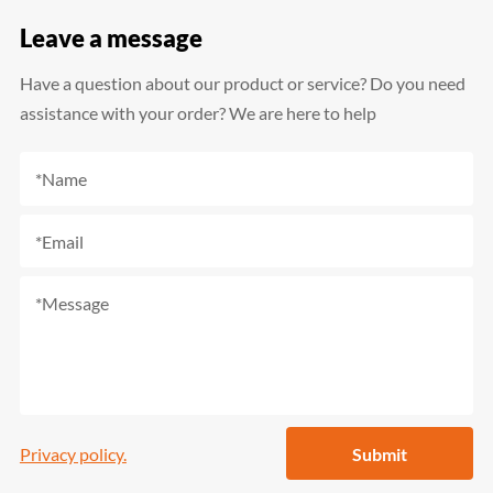
Leave a message
Have a question about our product or service? Do you need
assistance with your order? We are here to help
Privacy policy.
Submit