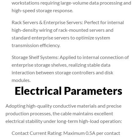
workstations requiring large-volume data processing and
high-speed storage response.
Rack Servers & Enterprise Servers: Perfect for internal
high-density wiring of rack-mounted servers and
standard enterprise servers to optimize system
transmission efficiency.
Storage Shelf Systems: Applied to internal connection of
enterprise storage shelves, realizing stable data
interaction between storage controllers and disk
modules.
Electrical Parameters
Adopting high-quality conductive materials and precise
production processes, the cable maintains excellent
electrical stability under long-term high-load operation:
Contact Current Rating: Maximum 0.5A per contact