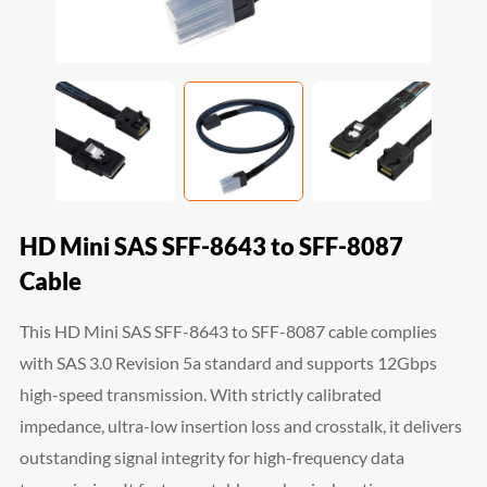
HD Mini SAS SFF-8643 to SFF-8087
Cable
This HD Mini SAS SFF-8643 to SFF-8087 cable complies
with SAS 3.0 Revision 5a standard and supports 12Gbps
high-speed transmission. With strictly calibrated
impedance, ultra-low insertion loss and crosstalk, it delivers
outstanding signal integrity for high-frequency data