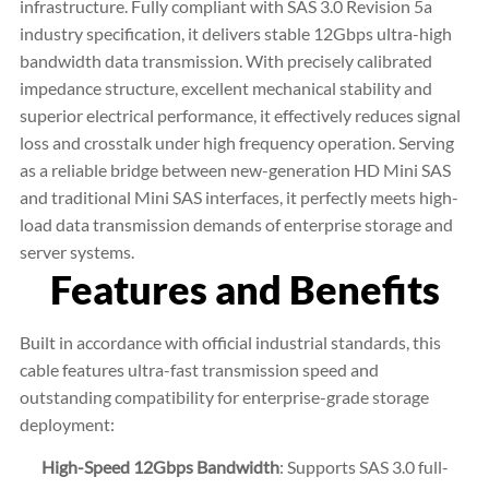
infrastructure. Fully compliant with SAS 3.0 Revision 5a
industry specification, it delivers stable 12Gbps ultra-high
bandwidth data transmission. With precisely calibrated
impedance structure, excellent mechanical stability and
superior electrical performance, it effectively reduces signal
loss and crosstalk under high frequency operation. Serving
as a reliable bridge between new-generation HD Mini SAS
and traditional Mini SAS interfaces, it perfectly meets high-
load data transmission demands of enterprise storage and
server systems.
Features and Benefits
Built in accordance with official industrial standards, this
cable features ultra-fast transmission speed and
outstanding compatibility for enterprise-grade storage
deployment:
High-Speed 12Gbps Bandwidth
: Supports SAS 3.0 full-