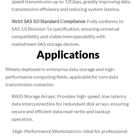
speed transmission up to 12Gbps, greatly improving data
transmission efficiency and reducing system latency.
Strict SAS 3.0 Standard Compliance
: Fully conforms to
SAS 3.0 Revision 5a specification, ensuring universal
compatibility and stable interoperability with
mainstream SAS storage devices.
Applications
Widely deployed in enterprise data storage and high-
performance computing fields, applicable for core data
transmission scenarios:
RAID Storage Arrays: Provides high-speed, low-latency
data interconnection for redundant disk arrays, ensuring
secure and efficient data read-write and backup
operation.
High-Performance Workstations: Ideal for professional