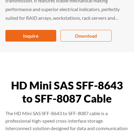
transmission. It features stable mechanical mating
performance and superior electrical indicators, perfectly
suited for RAID arrays, workstations, rack servers and
storage shelves. Fully compliant with RoHS 2.0, China RoHS
and REACH SVHC, it is a high-reliability interconnection
Inquire
Download
solution for enterprise data center and storage systems.
HD Mini SAS SFF-8643
to SFF-8087 Cable
The HD Mini SAS SFF-8643 to SFF-8087 cable is a
professional high-speed cross-interface storage
interconnect solution designed for data and communication