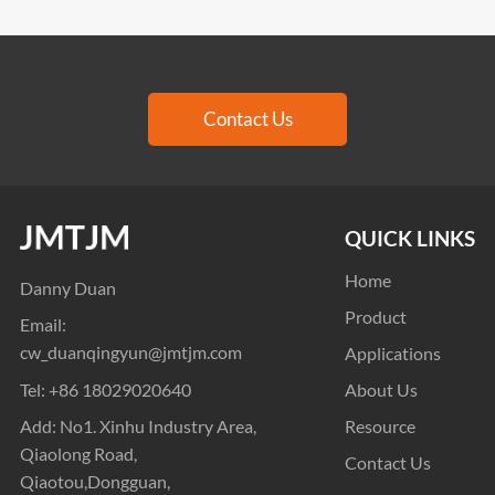
Contact Us
QUICK LINKS
Home
Danny Duan
Product
Email:
cw_duanqingyun@jmtjm.com
Applications
Tel:
+86 18029020640
About Us
Add: No1. Xinhu Industry Area,
Resource
Qiaolong Road,
Contact Us
Qiaotou,Dongguan,