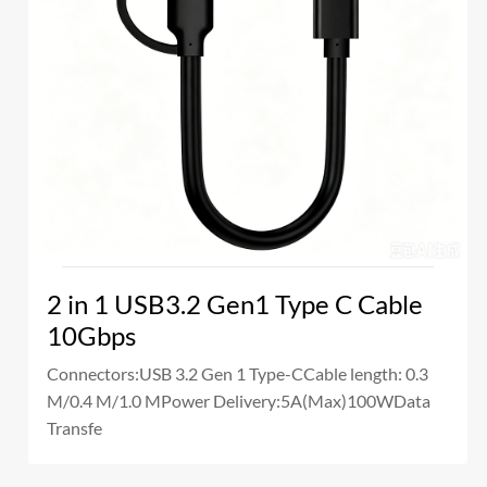
2 in 1 USB3.2 Gen1 Type C Cable
10Gbps
Connectors:USB 3.2 Gen 1 Type-CCable length: 0.3
M/0.4 M/1.0 MPower Delivery:5A(Max)100WData
Transfe