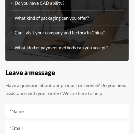
Do you have CAD ability?
What kind of packaging can you offer?
Can I visit your company and factory in China?
What kind of payment methods can you accept?
Leave a message
Have a question about our product or service? Do you need
assistance with your order? We are here to help