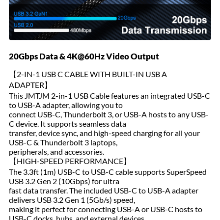
20Gbps Data & 4K@60Hz Video Output
【2-IN-1 USB C CABLE WITH BUILT-IN USB A
ADAPTER】
This JMTJM 2-in-1 USB Cable features an integrated USB-C
to USB-A adapter, allowing you to
connect USB-C, Thunderbolt 3, or USB-A hosts to any USB-
C device. It supports seamless data
transfer, device sync, and high-speed charging for all your
USB-C & Thunderbolt 3 laptops,
peripherals, and accessories.
【HIGH-SPEED PERFORMANCE】
The 3.3ft (1m) USB-C to USB-C cable supports SuperSpeed
USB 3.2 Gen 2 (10Gbps) for ultra
fast data transfer. The included USB-C to USB-A adapter
delivers USB 3.2 Gen 1 (5Gb/s) speed,
making it perfect for connecting USB-A or USB-C hosts to
USB-C docks, hubs, and external devices.