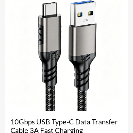
10Gbps USB Type-C Data Transfer
Cable 3A Fast Charging