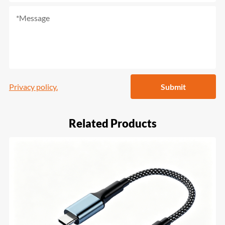
Privacy policy.
Submit
Related Products