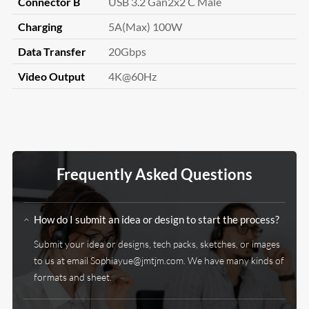
Connector B
USB 3.2 Gan2x2 C Male
Charging
5A(Max) 100W
Data Transfer
20Gbps
Video Output
4K@60Hz
Frequently Asked Questions
How do I submit an idea or design to start the process?
Submit your idea or designs, tech packs, sketches, or images
to us at email Sophiayue@jmtjm.com. We have many kinds of
formats and sheet.