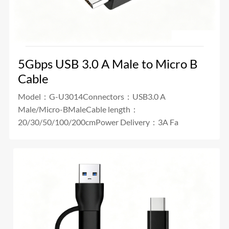
5Gbps USB 3.0 A Male to Micro B
Cable
Model：G-U3014Connectors：USB3.0 A
Male/Micro-BMaleCable length：
20/30/50/100/200cmPower Delivery：3A Fa