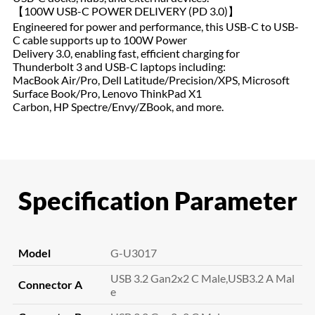
【100W USB-C POWER DELIVERY (PD 3.0)】
Engineered for power and performance, this USB-C to USB-
C cable supports up to 100W Power
Delivery 3.0, enabling fast, efficient charging for
Thunderbolt 3 and USB-C laptops including:
MacBook Air/Pro, Dell Latitude/Precision/XPS, Microsoft
Surface Book/Pro, Lenovo ThinkPad X1
Carbon, HP Spectre/Envy/ZBook, and more.
Specification Parameter
Model
G-U3017
USB 3.2 Gan2x2 C Male,USB3.2 A Mal
Connector A
e