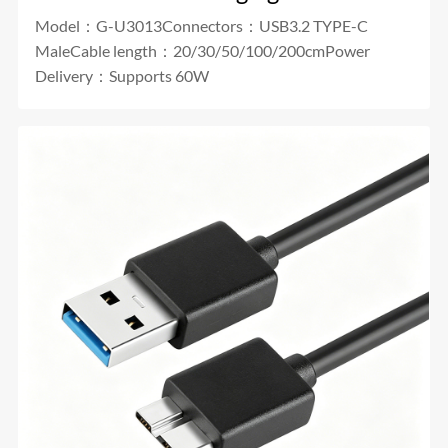
Model：G-U3013Connectors：USB3.2 TYPE-C
MaleCable length：20/30/50/100/200cmPower
Delivery：Supports 60W