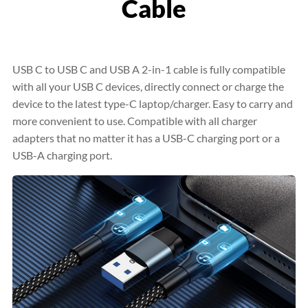
Cable
USB C to USB C and USB A 2-in-1 cable is fully compatible
with all your USB C devices, directly connect or charge the
device to the latest type-C laptop/charger. Easy to carry and
more convenient to use. Compatible with all charger
adapters that no matter it has a USB-C charging port or a
USB-A charging port.