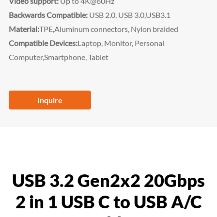
Video support:
Up to 4K@60Hz
Backwards Compatible:
USB 2.0, USB 3.0,USB3.1
Material:
TPE,Aluminum connectors, Nylon braided
Compatible Devices:
Laptop, Monitor, Personal
Computer,
Smartphone, Tablet
Inquire
USB 3.2 Gen2x2 20Gbps
2 in 1 USB C to USB A/C