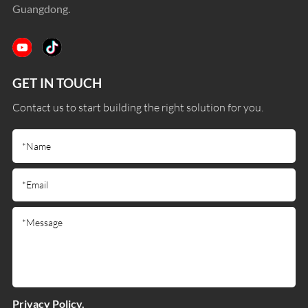
Guangdong.
GET IN TOUCH
Contact us to start building the right solution for you.
Privacy Policy.