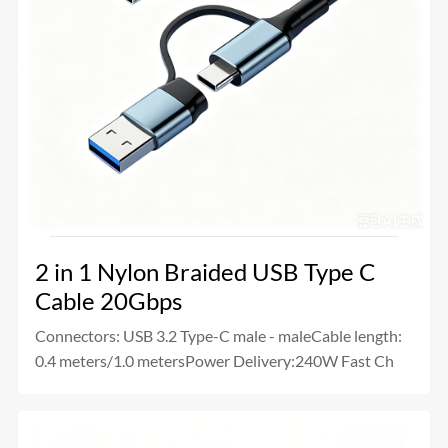
2 in 1 Nylon Braided USB Type C
Cable 20Gbps
Connectors: USB 3.2 Type-C male - maleCable length:
0.4 meters/1.0 metersPower Delivery:240W Fast Ch