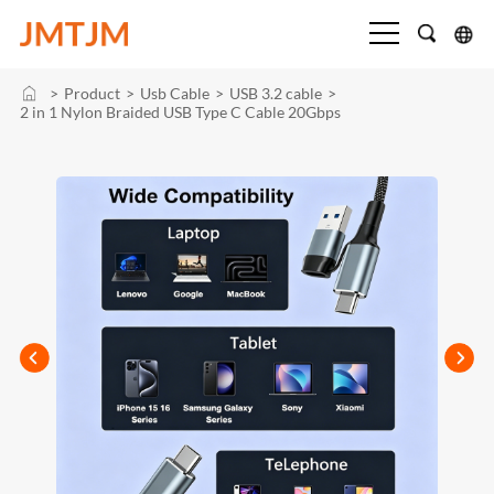
>
Product
>
Usb Cable
>
USB 3.2 cable
>
2 in 1 Nylon Braided USB Type C Cable 20Gbps