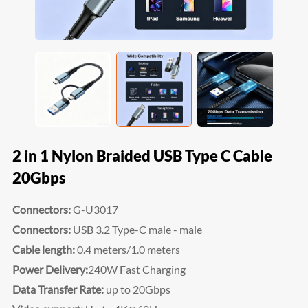
2 in 1 Nylon Braided USB Type C Cable
20Gbps
Connectors:
G-U3017
Connectors:
USB 3.2 Type-C male - male
Cable length:
0.4 meters/1.0 meters
Power Delivery:
240W Fast Charging
Data Transfer Rate:
up to 20Gbps