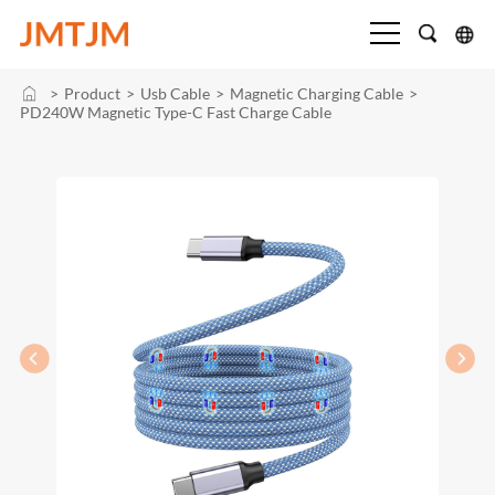
>
Product
>
Usb Cable
>
Magnetic Charging Cable
>
PD240W Magnetic Type-C Fast Charge Cable