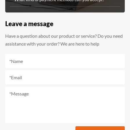
Leave a message
Have a question about our product or service? Do you need
assistance with your order? We are here to help