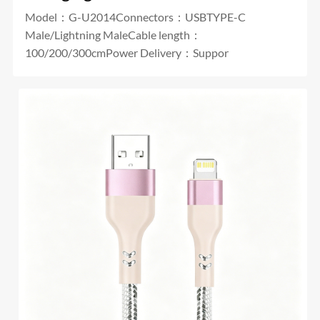
Model：G-U2014Connectors：USBTYPE-C
Male/Lightning MaleCable length：
100/200/300cmPower Delivery：Suppor