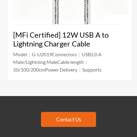
[MFi Certified] 12W USB A to
Lightning Charger Cable
Model：G-U2019Connectors：USB2.0 A
Male/Lightning MaleCable length：
50/100/200cmPower Delivery：Supports
Contact Us