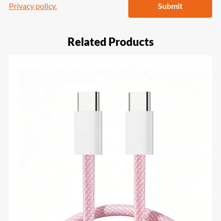
Privacy policy.
Submit
Related Products