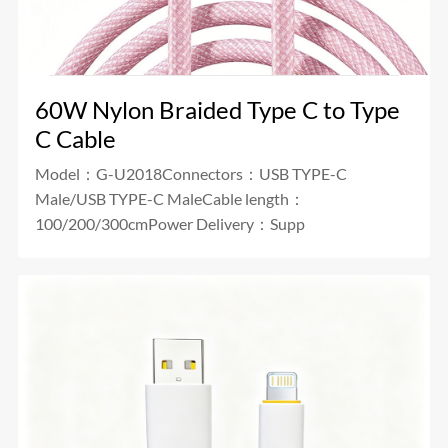
60W Nylon Braided Type C to Type
C Cable
Model：G-U2018Connectors：USB TYPE-C
Male/USB TYPE-C MaleCable length：
100/200/300cmPower Delivery：Supp