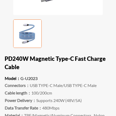
PD240W Magnetic Type-C Fast Charge
Cable
Model：
G-U2023
Connectors：
USB TYPE-C Male/USB TYPE-C Male
Cable length：
100/200cm
Power Delivery：
Supports 240W (48V/5A)
Data Transfer Rate：
480Mbps
Material：
TPE/Magnetic/Aluminum Connectors, Nylon