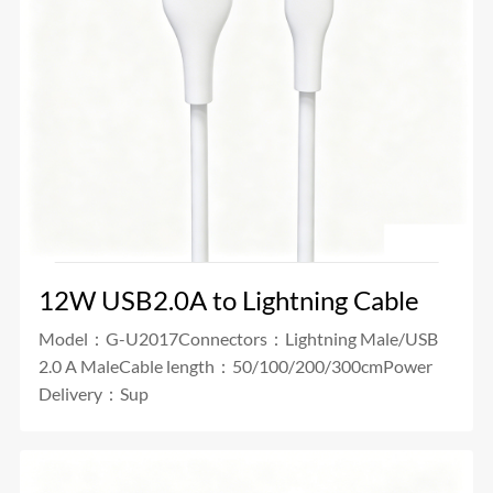
12W USB2.0A to Lightning Cable
Model：G-U2017Connectors：Lightning Male/USB
2.0 A MaleCable length：50/100/200/300cmPower
Delivery：Sup