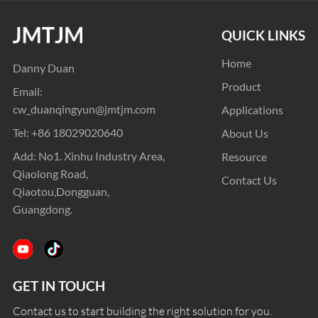
QUICK LINKS
Home
Danny Duan
Product
Email:
cw_duanqingyun@jmtjm.com
Applications
Tel:
+86 18029020640
About Us
Add: No1. Xinhu Industry Area,
Resource
Qiaolong Road,
Contact Us
Qiaotou,Dongguan,
Guangdong.
GET IN TOUCH
Contact us to start building the right solution for you.