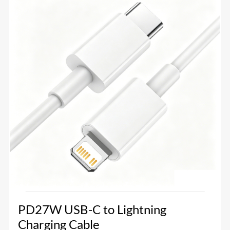
PD27W USB-C to Lightning
Charging Cable