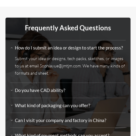
Frequently Asked Questions
How do I submit an idea or design to start the process?
Submit your idea or designs, tech packs, sketches, or images
to us at email Sophiayue@jmtjm.com. We have many kinds of
formats and sheet.
Do you have CAD ability?
What kind of packaging can you offer?
Can I visit your company and factory in China?
What kind of payment methods can you accept?