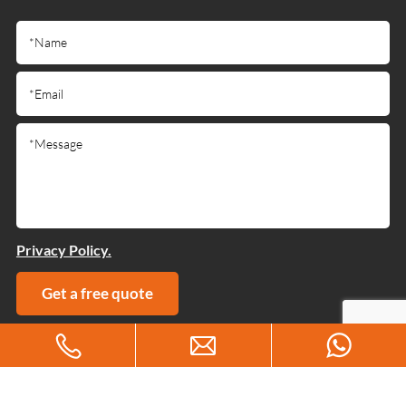
Privacy Policy.
Get a free quote
Copyright © 2025 Guangdong Jiumutong Communication
Technology Co., Ltd All Rights Reserved
Designed by