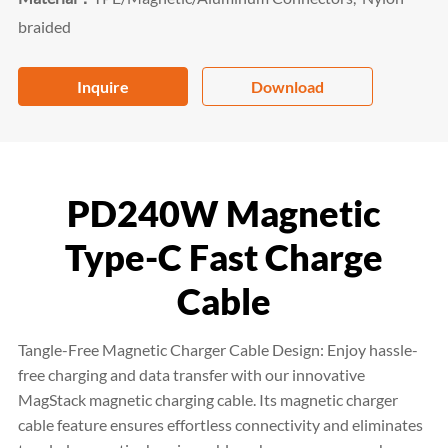
braided
Inquire
Download
PD240W Magnetic
Type-C Fast Charge
Cable
Tangle-Free Magnetic Charger Cable Design: Enjoy hassle-
free charging and data transfer with our innovative
MagStack magnetic charging cable. Its magnetic charger
cable feature ensures effortless connectivity and eliminates