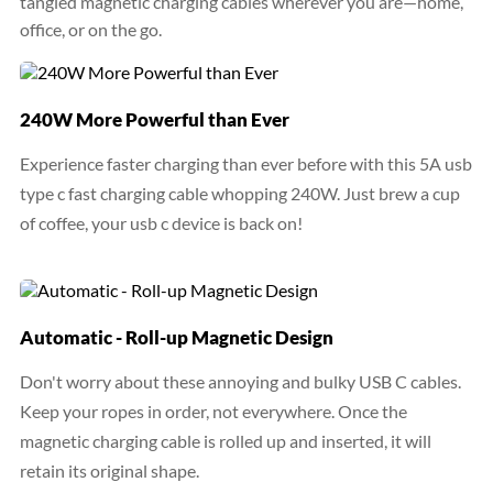
tangled magnetic charging cables wherever you are—home,
office, or on the go.
240W More Powerful than Ever
Experience faster charging than ever before with this 5A usb
type c fast charging cable whopping 240W. Just brew a cup
of coffee, your usb c device is back on!
Automatic - Roll-up Magnetic Design
Don't worry about these annoying and bulky USB C cables.
Keep your ropes in order, not everywhere. Once the
magnetic charging cable is rolled up and inserted, it will
retain its original shape.