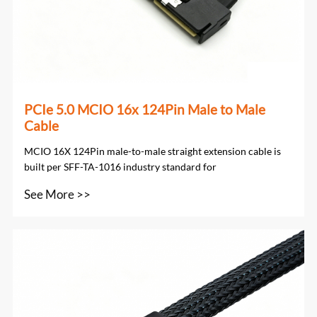
PCIe 5.0 MCIO 16x 124Pin Male to Male
Cable
MCIO 16X 124Pin male-to-male straight extension cable is
built per SFF-TA-1016 industry standard for
See More >>