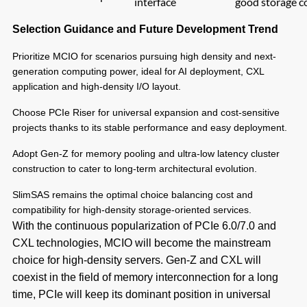
interface
good storage c
Selection Guidance and Future Development Trend
Prioritize MCIO for scenarios pursuing high density and next-
generation computing power, ideal for AI deployment, CXL
application and high-density I/O layout.
Choose PCIe Riser for universal expansion and cost-sensitive
projects thanks to its stable performance and easy deployment.
Adopt Gen-Z for memory pooling and ultra-low latency cluster
construction to cater to long-term architectural evolution.
SlimSAS remains the optimal choice balancing cost and
compatibility for high-density storage-oriented services.
With the continuous popularization of PCIe 6.0/7.0 and
CXL technologies, MCIO will become the mainstream
choice for high-density servers. Gen-Z and CXL will
coexist in the field of memory interconnection for a long
time, PCIe will keep its dominant position in universal