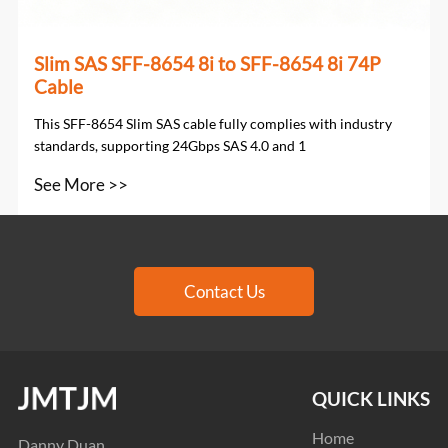
Slim SAS SFF-8654 8i to SFF-8654 8i 74P
Cable
This SFF-8654 Slim SAS cable fully complies with industry
standards, supporting 24Gbps SAS 4.0 and 1
See More >>
Contact Us
QUICK LINKS
Home
Danny Duan