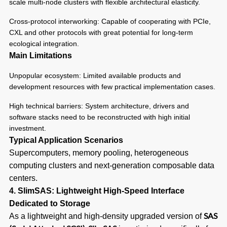
scale multi-node clusters with flexible architectural elasticity.
Cross-protocol interworking: Capable of cooperating with PCIe,
CXL and other protocols with great potential for long-term
ecological integration.
Main Limitations
Unpopular ecosystem: Limited available products and
development resources with few practical implementation cases.
High technical barriers: System architecture, drivers and
software stacks need to be reconstructed with high initial
investment.
Typical Application Scenarios
Supercomputers, memory pooling, heterogeneous
computing clusters and next-generation composable data
centers.
4. SlimSAS: Lightweight High-Speed Interface
Dedicated to Storage
SAS
As a lightweight and high-density upgraded version of