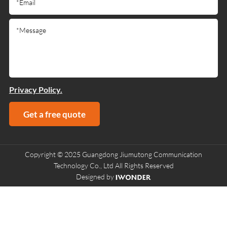
Privacy Policy.
Get a free quote
Copyright © 2025 Guangdong Jiumutong Communication
Technology Co., Ltd All Rights Reserved
Designed by