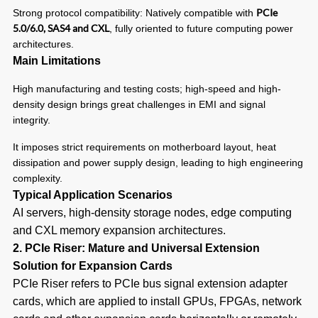
PCIe
Strong protocol compatibility: Natively compatible with
5.0/6.0, SAS4 and CXL
, fully oriented to future computing power
architectures.
Main Limitations
High manufacturing and testing costs; high-speed and high-
density design brings great challenges in EMI and signal
integrity.
It imposes strict requirements on motherboard layout, heat
dissipation and power supply design, leading to high engineering
complexity.
Typical Application Scenarios
AI servers, high-density storage nodes, edge computing
and CXL memory expansion architectures.
2. PCIe Riser: Mature and Universal Extension
Solution for Expansion Cards
PCIe Riser refers to PCIe bus signal extension adapter
cards, which are applied to install GPUs, FPGAs, network