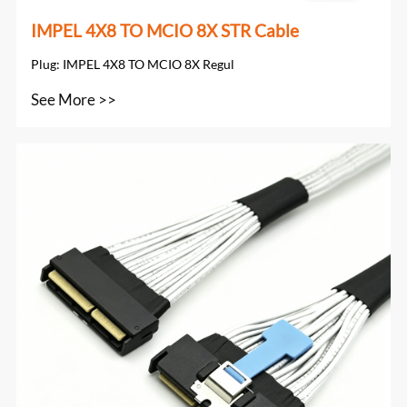
IMPEL 4X8 TO MCIO 8X STR Cable
Plug: IMPEL 4X8 TO MCIO 8X Regul
See More >>