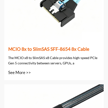
MCIO 8x to SlimSAS SFF-8654 8x Cable
The MCIO x8 to SlimSAS x8 Cable provides high-speed PCIe
Gen 5 connectivity between servers, GPUs, a
See More >>