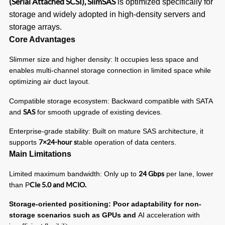
(Serial Attached SCSI), SlimSAS
is optimized specifically for
storage and widely adopted in high-density servers and
storage arrays.
Core Advantages
Slimmer size and higher density: It occupies less space and
enables multi-channel storage connection in limited space while
optimizing air duct layout.
Compatible storage ecosystem: Backward compatible with SATA
SAS
and
for smooth upgrade of existing devices.
Enterprise-grade stability: Built on mature SAS architecture, it
7×24-hour s
supports
table operation of data centers.
Main Limitations
24 Gbps
Limited maximum bandwidth: Only up to
per lane, lower
CIe 5.0 and MCIO.
than P
Storage-oriented positioning: Poor adaptability for non-
storage scenarios such as GPUs and
AI acceleration with