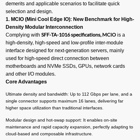
demerits and applicable scenarios to facilitate quick
selection and design.
1. MCIO (Mini Cool Edge IO): New Benchmark for High-
Density Modular Interconnection
SFF-TA-1016 specifications, MCIO
Complying with
is a
high-density, high-speed and low-profile inter-module
interface designed for next-generation servers, mainly
used for high-speed direct connection between
motherboards and NVMe SSDs, GPUs, network cards
and other I/O modules.
Core Advantages
Ultimate density and bandwidth: Up to 112 Gbps per lane, and a
single connector supports maximum 16 lanes, delivering far
higher space utilization than traditional interfaces.
Modular design and hot-swap support: It enables on-site
maintenance and rapid capacity expansion, perfectly adapting to
cloud-based and composable infrastructure.