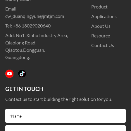
Product
Email:
cw_duanqingyun@jmtjm.com
Applications
Tel:
+86 18029020640
About Us
Add: No1. Xinhu Industry Area,
Resource
Qiaolong Road,
Contact Us
Qiaotou,Dongguan,
Guangdong.
GET IN TOUCH
Contact us to start building the right solution for you.