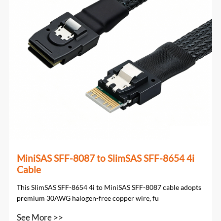
MiniSAS SFF-8087 to SlimSAS SFF-8654 4i
Cable
This SlimSAS SFF-8654 4i to MiniSAS SFF-8087 cable adopts
premium 30AWG halogen-free copper wire, fu
See More >>