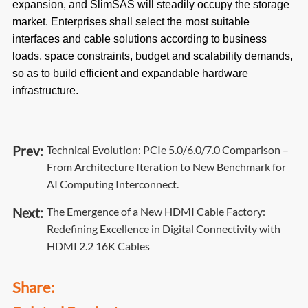
expansion, and SlimSAS will steadily occupy the storage
market. Enterprises shall select the most suitable
interfaces and cable solutions according to business
loads, space constraints, budget and scalability demands,
so as to build efficient and expandable hardware
infrastructure.
Prev:
Technical Evolution: PCIe 5.0/6.0/7.0 Comparison –
From Architecture Iteration to New Benchmark for
AI Computing Interconnect.
Next:
The Emergence of a New HDMI Cable Factory:
Redefining Excellence in Digital Connectivity with
HDMI 2.2 16K Cables
Share: