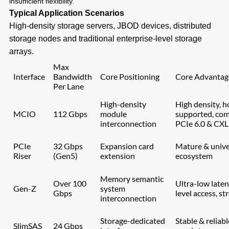
insufficient flexibility.
Typical Application Scenarios
High-density storage servers, JBOD devices, distributed
storage nodes and traditional enterprise-level storage
arrays.
Max
Interface
Bandwidth
Core Positioning
Core Advantag
Per Lane
High-density
High density, 
MCIO
112 Gbps
module
supported, com
interconnection
PCIe 6.0 & CXL
PCIe
32 Gbps
Expansion card
Mature & unive
Riser
(Gen5)
extension
ecosystem
Memory semantic
Over 100
Ultra-low late
Gen-Z
system
Gbps
level access, st
interconnection
Storage-dedicated
Stable & reliabl
SlimSAS
24 Gbps