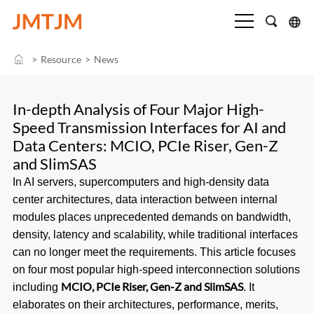
>
Resource
>
News
In-depth Analysis of Four Major High-
Speed Transmission Interfaces for AI and
Data Centers: MCIO, PCIe Riser, Gen-Z
and SlimSAS
In AI servers, supercomputers and high-density data
center architectures, data interaction between internal
modules places unprecedented demands on bandwidth,
density, latency and scalability, while traditional interfaces
can no longer meet the requirements. This article focuses
on four most popular high-speed interconnection solutions
MCIO, PCIe Riser, Gen-Z and SlimSAS
including
. It
elaborates on their architectures, performance, merits,