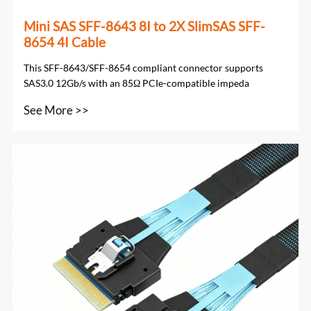
Mini SAS SFF-8643 8I to 2X SlimSAS SFF-
8654 4I Cable
This SFF-8643/SFF-8654 compliant connector supports
SAS3.0 12Gb/s with an 85Ω PCIe-compatible impeda
See More >>