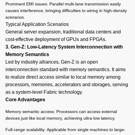
Prominent EMI issues: Parallel multi-lane transmission easily
causes interference, bringing difficulties to wiring in high-density
scenarios.
Typical Application Scenarios
General server expansion, traditional data centers and
cost-effective deployment of GPUs and FPGAs.
3. Gen-Z: Low-Latency System Interconnection with
Memory Semantics
Led by industry alliances, Gen-Z is an open
interconnection standard with memory semantics. It aims
to realize direct access similar to local memory among
processors, memories, accelerators and storages, serving
as a system-level Fabric technology.
Core Advantages
Memory semantic access: Processors can access external
devices just like local memory, achieving ultra-low latency.
Full-range scalability: Applicable from single machines to large-