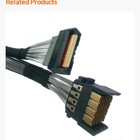
Related Products