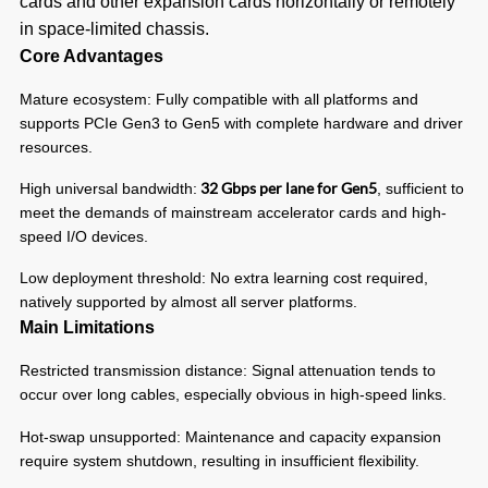
cards and other expansion cards horizontally or remotely
in space-limited chassis.
Core Advantages
Mature ecosystem: Fully compatible with all platforms and
supports PCIe Gen3 to Gen5 with complete hardware and driver
resources.
32 Gbps per lane for Gen5
High universal bandwidth:
, sufficient to
meet the demands of mainstream accelerator cards and high-
speed I/O devices.
Low deployment threshold: No extra learning cost required,
natively supported by almost all server platforms.
Main Limitations
Restricted transmission distance: Signal attenuation tends to
occur over long cables, especially obvious in high-speed links.
Hot-swap unsupported: Maintenance and capacity expansion
require system shutdown, resulting in insufficient flexibility.