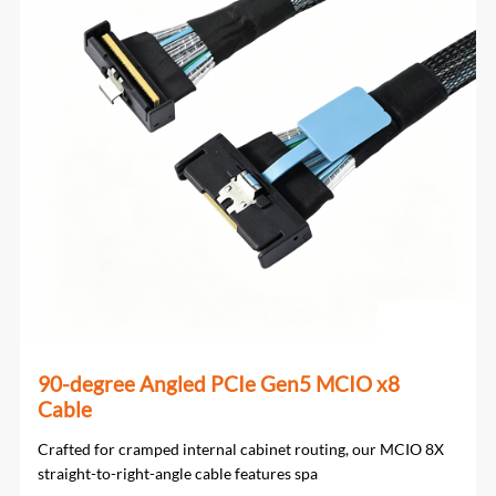
90-degree Angled PCIe Gen5 MCIO x8
Cable
Crafted for cramped internal cabinet routing, our MCIO 8X
straight-to-right-angle cable features spa