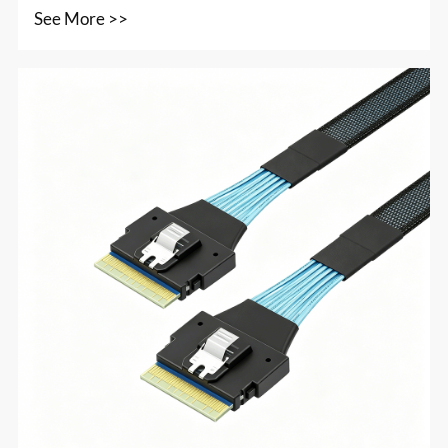
See More >>