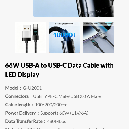
66W USB-A to USB-C Data Cable with
LED Display
Model：
G-U2001
Connectors：
USBTYPE-C Male/USB 2.0 A Male
Cable length：
100/200/300cm
Power Delivery：
Supports 66W (11V/6A)
Data Transfer Rate：
480Mbps