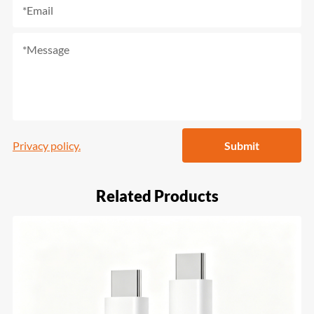
Privacy policy.
Submit
Related Products