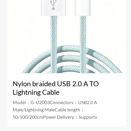
Nylon braided USB 2.0 A TO
Lightning Cable
Model：G-U2003Connectors：USB2.0 A
Male/Lightning MaleCable length：
50/100/200cmPower Delivery：Supports