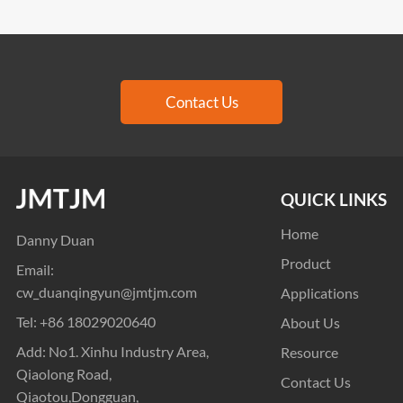
Contact Us
QUICK LINKS
Home
Danny Duan
Product
Email:
cw_duanqingyun@jmtjm.com
Applications
Tel:
+86 18029020640
About Us
Add: No1. Xinhu Industry Area,
Resource
Qiaolong Road,
Contact Us
Qiaotou,Dongguan,