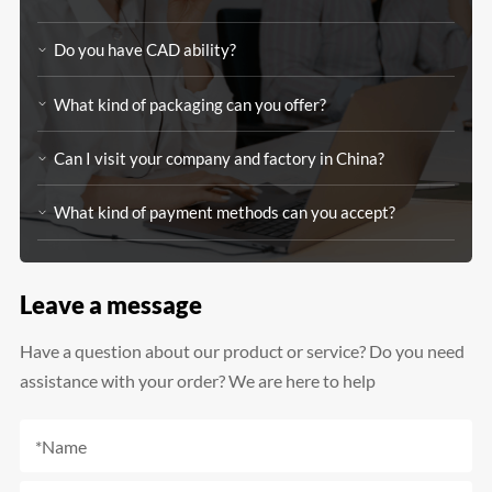
Do you have CAD ability?
What kind of packaging can you offer?
Can I visit your company and factory in China?
What kind of payment methods can you accept?
Leave a message
Have a question about our product or service? Do you need
assistance with your order? We are here to help