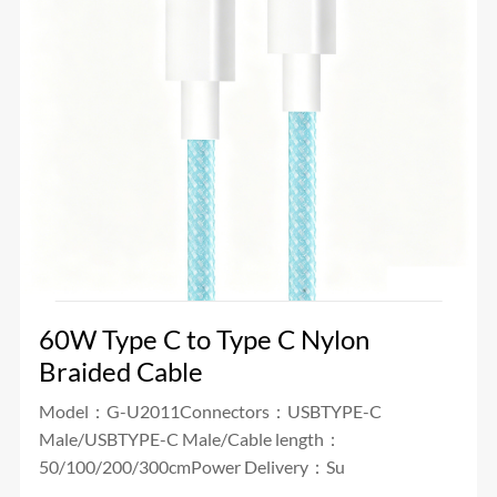
60W Type C to Type C Nylon
Braided Cable
Model：G-U2011Connectors：USBTYPE-C
Male/USBTYPE-C Male/Cable length：
50/100/200/300cmPower Delivery：Su