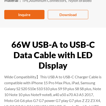
Material：
TPE,Aluminum Connectors, Nylon braided
Inquire
Download
66W USB-A to USB-C
Data Cable with LED
Display
Wide Compatibility】This USB A to USB-C Charger Cable is
compatible with iPhone 15 Pro Max Plus, iPad, Samsung
Galaxy S2 S20 S10e S10 S10 plus S9 S9 plus S8 S8 plus, Note
10 Note 10 plus Note9 note8, a40 a50 a70 A3 A5 2017,
Moto G6 G6 plus G7 G7 power G7 play G7 plus Z Z2 Z3 X4,