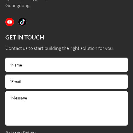
Guangdong.
GET IN TOUCH
Contact us to start building the right solution for you.
Privacy Policy.