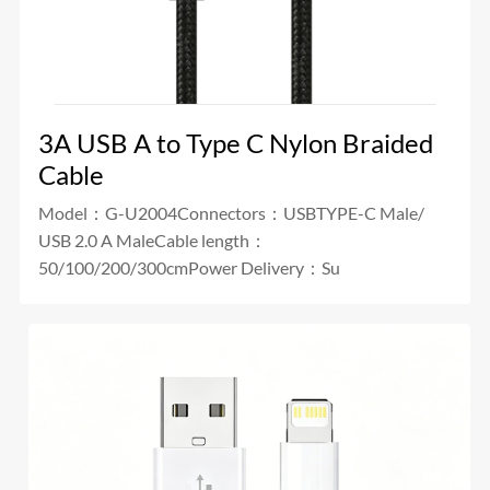
3A USB A to Type C Nylon Braided
Cable
Model：G-U2004Connectors：USBTYPE-C Male/
USB 2.0 A MaleCable length：
50/100/200/300cmPower Delivery：Su