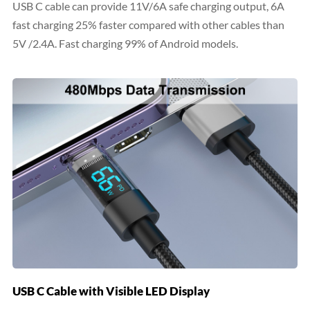
USB C cable can provide 11V/6A safe charging output, 6A
fast charging 25% faster compared with other cables than
5V /2.4A. Fast charging 99% of Android models.
USB C Cable with Visible LED Display