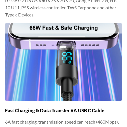
LG G8 G7 G6 G5 V40 V35 V30 V20, Google Pixel 2 xl, HTC
10 U11, PS5 wireless controller, TWS Earphone and other
Type c Devices.
Fast Charging & Data Transfer 6A USB C Cable
6A fast charging, transmission speed can reach (480Mbps),