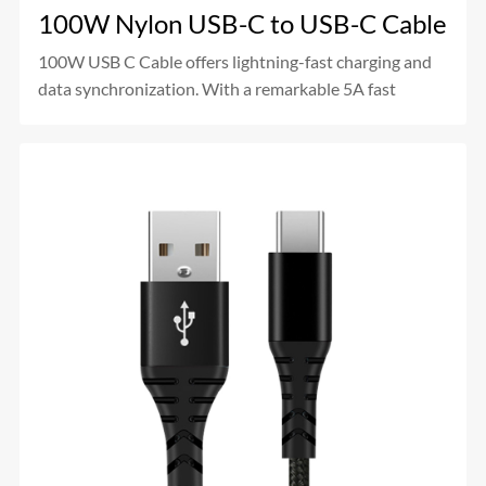
100W Nylon USB-C to USB-C Cable
100W USB C Cable offers lightning-fast charging and
data synchronization. With a remarkable 5A fast