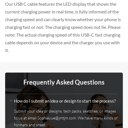
Our USB C cable features the LED display that shows the
current charging power in real time, is fully informed of the
charging speed and can clearly know whether your phone is
charging fast or not. The charging speed does not lie. Please
note: The actual charging speed of this USB-C fast charging
cable depends on your device and the charger you use with
it.
Frequently Asked Questions
How do I submit an idea or design to start the process?
Submit your idea or designs, tech packs, sketches, or images
to us at email
Sophiayue@jmtjm.com
. We have many kinds of
formats and sheet.