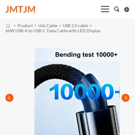
>
Product
>
Usb Cable
>
USB 2.0 cable
>
66W USB-A to USB-C Data Cable with LED Display